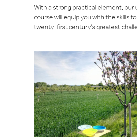
With a strong practical element, our
course will equip you with the skills 
twenty-first century's greatest chall