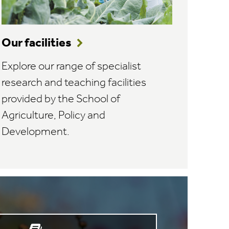
Our facilities
Explore our range of specialist
research and teaching facilities
provided by the School of
Agriculture, Policy and
Development.