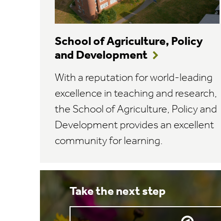
School of Agriculture, Policy
and Development
With a reputation for world-leading
excellence in teaching and research,
the School of Agriculture, Policy and
Development provides an excellent
community for learning.
Take the next step