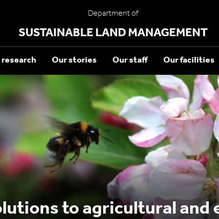
Department of
SUSTAINABLE LAND MANAGEMENT
 research
Our stories
Our staff
Our facilities
lutions to agricultural and