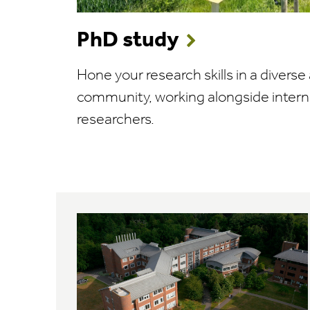
PhD study
Hone your research skills in a divers
community, working alongside intern
researchers.