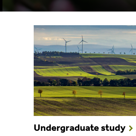
Undergraduate study