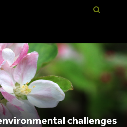
 environmental challenges