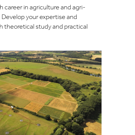
h career in agriculture and agri-
 Develop your expertise and
h theoretical study and practical