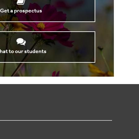
Get a prospectus
hat to our students