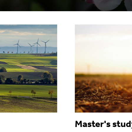
Master's stu