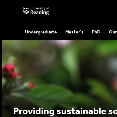
University
of
Reading
Home
Undergraduate
Master's
PhD
Our
Providing sustainable so