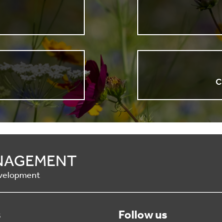
n
C
ANAGEMENT
Development
s
Follow us