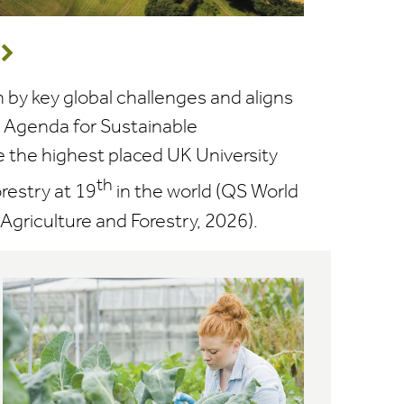
n by key global challenges and aligns
0 Agenda for Sustainable
the highest placed UK University
th
orestry at 19
in the world (QS World
Agriculture and Forestry, 2026).