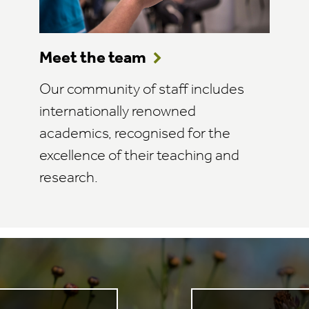
Meet the team
Our community of staff includes
internationally renowned
academics, recognised for the
excellence of their teaching and
research.