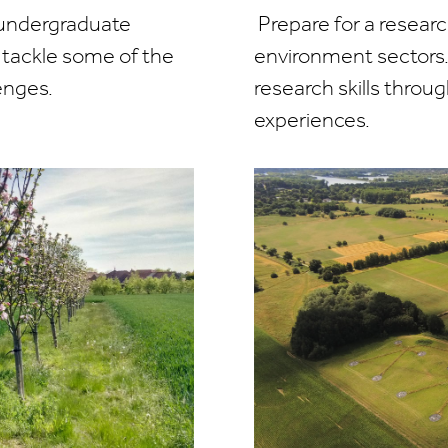
 undergraduate
Prepare for a researc
to tackle some of the
environment sectors.
enges.
research skills throug
experiences.