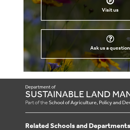
Visit us
Ask us a questio
Department of
SUSTAINABLE LAND M
Part of the
School of Agriculture, Policy and 
Related Schools and Department