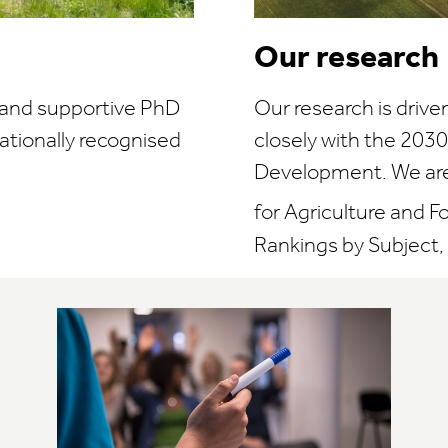
Our research
e and supportive PhD
Our research is drive
ationally recognised
closely with the 203
Development. We are 
for Agriculture and F
Rankings by Subject, 