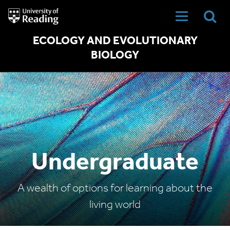
University
of
Reading
Home
ECOLOGY AND EVOLUTIONARY
BIOLOGY
Undergraduate
A wealth of options for learning about the
living world