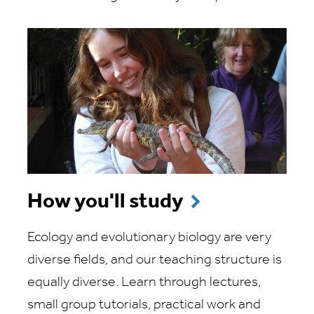
How you'll study
Ecology and evolutionary biology are very
diverse fields, and our teaching structure is
equally diverse. Learn through lectures,
small group tutorials, practical work and