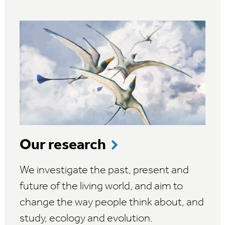
Our research
We investigate the past, present and
future of the living world, and aim to
change the way people think about, and
study, ecology and evolution.