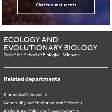
Chat to our students
ECOLOGY AND
EVOLUTIONARY BIOLOGY
Part of the
School of Biological Sciences
Related departments
Biomedical Sciences
Geography and Environmental Science
Agriculture, Policy and Development