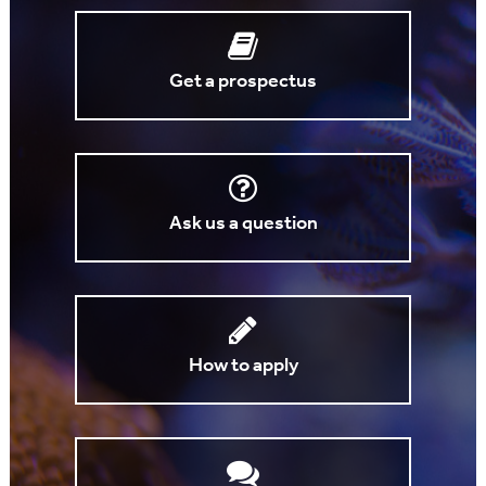
Get a prospectus
Ask us a question
How to apply