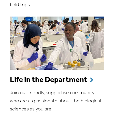
field trips.
Life in the Department
Join our friendly, supportive community
who are as passionate about the biological
sciences as you are.