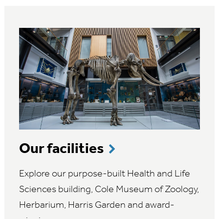
Our facilities
Explore our purpose-built Health and Life
Sciences building, Cole Museum of Zoology,
Herbarium, Harris Garden and award-