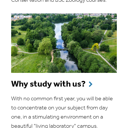
Conservation and BSc Zoology courses.
Why study with us?
With no common first year, you will be able
to concentrate on your subject from day
one, in a stimulating environment on a
beautiful "living laboratory" campus.