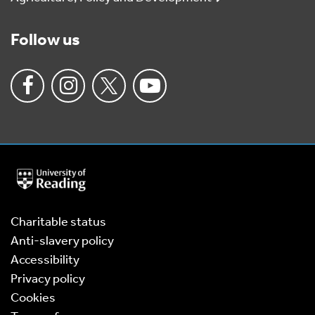
Follow us
University
of
Reading
Home
Charitable status
Anti-slavery policy
Accessibility
Privacy policy
Cookies