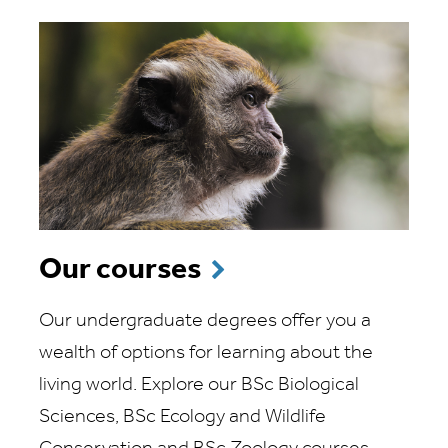
Our courses
Our undergraduate degrees offer you a
wealth of options for learning about the
living world. Explore our BSc Biological
Sciences, BSc Ecology and Wildlife