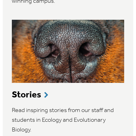
winning campus.
Stories
Read inspiring stories from our staff and
students in Ecology and Evolutionary
Biology.