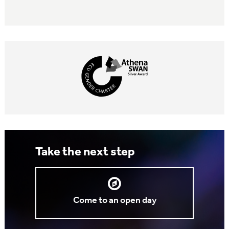
Take the next step
Come to an open day