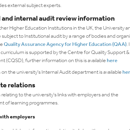
des external subject experts.
 and internal audit review information
other Higher Education Institutions in the UK, the University an
subject to Institutional audit by a range of bodies and organ
he
Quality Assurance Agency for Higher Education (QAA)
.
e curriculum is supported by the Centre for Quality Support &
 (CQSD), further information on this is available
here
 on the university's Internal Audit department is available
he
te relations
relating to the university's links with employers and the
t of learning programmes.
with employers