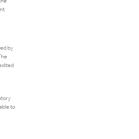
 the
nt
wed by
 The
edited
atory
able to