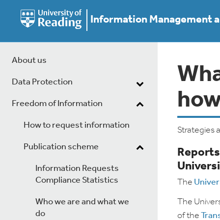
Information Management an
About us
What
Data Protection
how
Freedom of Information
How to request information
Strategies 
Publication scheme
Reports
Universi
Information Requests
Compliance Statistics
The
Univer
Who we are and what we
The Univers
do
of the
Tran