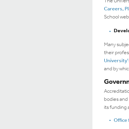
The Universi
Careers, P
School websi
Devel
Many subjec
their profes
University
and by whic
Governm
Accreditati
bodies and i
its funding
Office