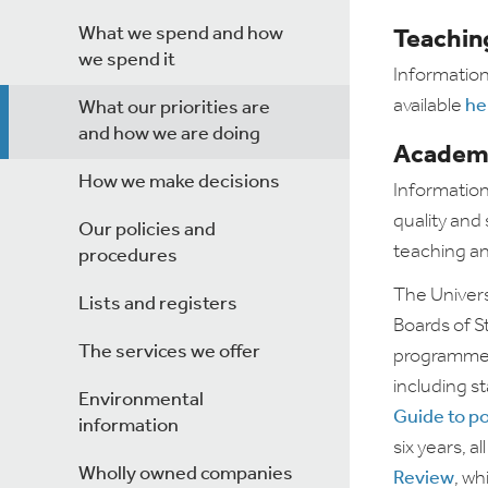
What we spend and how
Teaching
we spend it
Information
available
he
What our priorities are
and how we are doing
Academi
How we make decisions
Information
quality and
Our policies and
teaching an
procedures
The Univers
Lists and registers
Boards of S
The services we offer
programmes 
including s
Environmental
Guide to po
information
six years, 
Wholly owned companies
Review
, wh