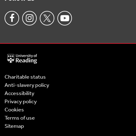
University
of
Reading
Home
Charitable status
Anti-slavery policy
Accessibility
Privacy policy
Cookies
Terms of use
Sitemap