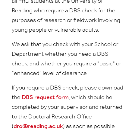
all PhD students at the University of
Reading who require a DBS check for the
purposes of research or fieldwork involving
young people or vulnerable adults.
We ask that you check with your School or
Department whether you need a DBS
check, and whether you require a "basic" or
"enhanced" level of clearance.
If you require a DBS check, please download
the
DBS request form
, which should be
completed by your supervisor and returned
to the Doctoral Research Office
(
dro@reading.ac.uk
) as soon as possible.