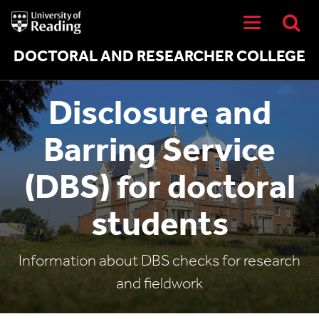
University
of
Reading
Home
DOCTORAL AND RESEARCHER COLLEGE
Disclosure and
Barring Service
(DBS) for doctoral
students
Information about DBS checks for research
and fieldwork