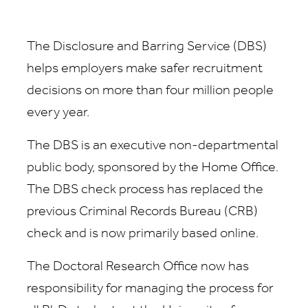
The Disclosure and Barring Service (DBS)
helps employers make safer recruitment
decisions on more than four million people
every year.
The DBS is an executive non-departmental
public body, sponsored by the Home Office.
The DBS check process has replaced the
previous Criminal Records Bureau (CRB)
check and is now primarily based online.
The Doctoral Research Office now has
responsibility for managing the process for