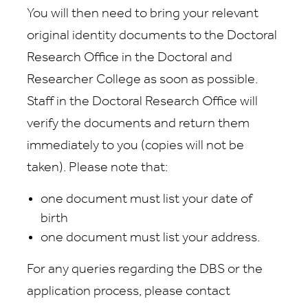
You will then need to bring your relevant
original identity documents to the Doctoral
Research Office in the Doctoral and
Researcher College as soon as possible.
Staff in the Doctoral Research Office will
verify the documents and return them
immediately to you (copies will not be
taken). Please note that:
one document must list your date of
birth
one document must list your address.
For any queries regarding the DBS or the
application process, please contact