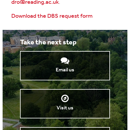
dro@reading.ac.uk
.
Download the DBS request form
Take the next step
Email us
Visit us