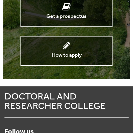
Get a prospectus
How to apply
DOCTORAL AND
RESEARCHER COLLEGE
Follow us