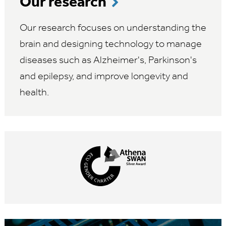
Our research
Our research focuses on understanding the
brain and designing technology to manage
diseases such as Alzheimer's, Parkinson's
and epilepsy, and improve longevity and
health.