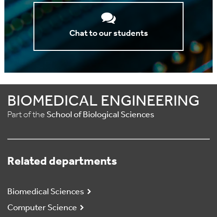
Chat to our students
BIOMEDICAL ENGINEERING
Part of the
School of Biological Sciences
Related departments
Biomedical Sciences
Computer Science