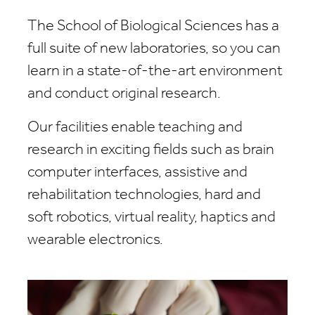
The School of Biological Sciences has a
full suite of new laboratories, so you can
learn in a state-of-the-art environment
and conduct original research.
Our facilities enable teaching and
research in exciting fields such as brain
computer interfaces, assistive and
rehabilitation technologies, hard and
soft robotics, virtual reality, haptics and
wearable electronics.