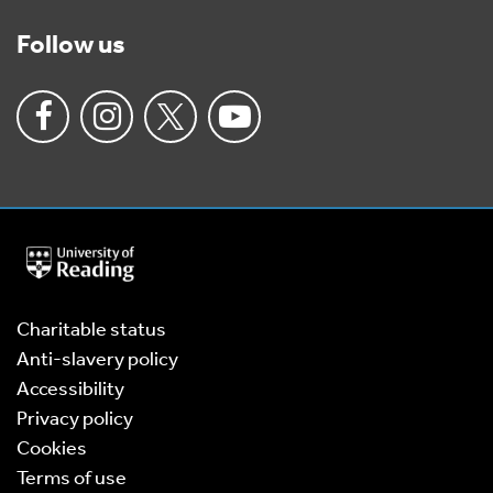
Follow us
University
of
Reading
Home
Charitable status
Anti-slavery policy
Accessibility
Privacy policy
Cookies
Terms of use