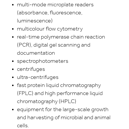
multi-mode microplate readers
(absorbance, fluorescence,
luminescence)
multicolour flow cytometry
real-time polymerase chain reaction
(PCR), digital gel scanning and
documentation
spectrophotometers
centrifuges
ultra-centrifuges
fast protein liquid chromatography
(FPLC) and high performance liquid
chromatography (HPLC)
equipment for the large-scale growth
and harvesting of microbial and animal
cells.