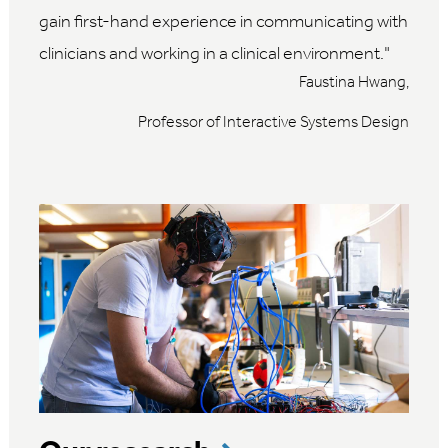
gain first-hand experience in communicating with
clinicians and working in a clinical environment.
Faustina Hwang,
Professor of Interactive Systems Design