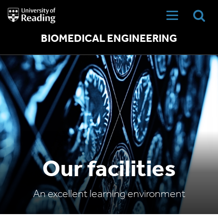
University
of
Reading
Home
BIOMEDICAL ENGINEERING
Our facilities
An excellent learning environment