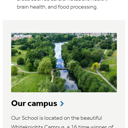
brain health, and food processing.
Our campus
Our School is located on the beautiful
Whiteknights Campus, a 16 time winner of