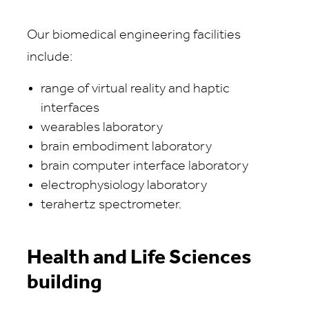
Our biomedical engineering facilities
include:
range of virtual reality and haptic
interfaces
wearables laboratory
brain embodiment laboratory
brain computer interface laboratory
electrophysiology laboratory
terahertz spectrometer.
Health and Life Sciences
building