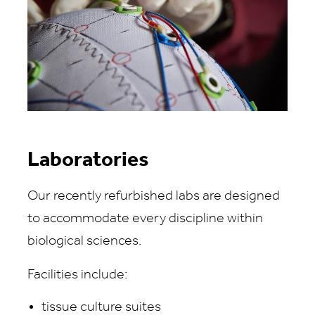
Laboratories
Our recently refurbished labs are designed
to accommodate every discipline within
biological sciences.
Facilities include:
tissue culture suites