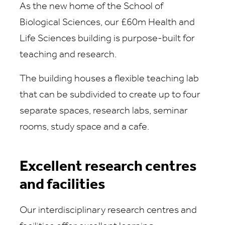
As the new home of the School of
Biological Sciences, our £60m Health and
Life Sciences building is purpose-built for
teaching and research.
The building houses a flexible teaching lab
that can be subdivided to create up to four
separate spaces, research labs, seminar
rooms, study space and a cafe.
Excellent research centres
and facilities
Our interdisciplinary research centres and