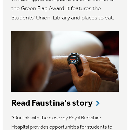
the Green Flag Award. It features the
Students' Union, Library and places to eat.
Read Faustina's story
Our link with the close-by Royal Berkshire
Hospital provides opportunities for students to