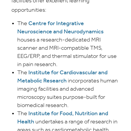
facilities offer excellent learning
opportunities:
The
Centre for Integrative
Neuroscience and Neurodynamics
houses a research-dedicated MRI
scanner and MRI-compatible TMS,
EEG/ERP, and thermal stimulator for use
in pain research.
The
Institute for Cardiovascular and
Metabolic Research
incorporates human
imaging facilities and advanced
microscopy suites purpose-built for
biomedical research.
The
Institute for Food, Nutrition and
Health
undertakes a range of research in
areas such as cardiometabolic health,