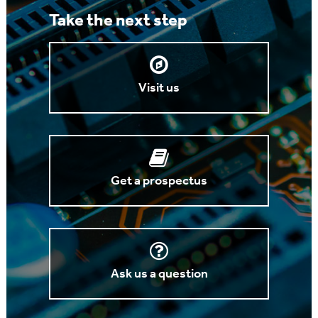
Take the next step
Visit us
Get a prospectus
Ask us a question