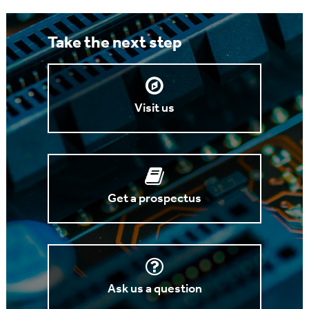
Take the next step
Visit us
Get a prospectus
Ask us a question