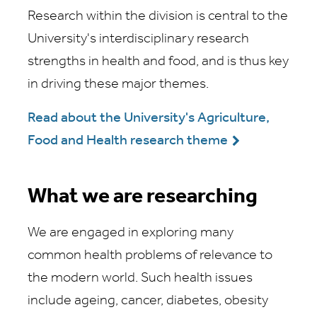
Research within the division is central to the
University's interdisciplinary research
strengths in health and food, and is thus key
in driving these major themes.
Read about the University's Agriculture,
Food and Health research theme
What we are researching
We are engaged in exploring many
common health problems of relevance to
the modern world. Such health issues
include ageing, cancer, diabetes, obesity