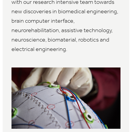
with our research intensive team towards
new discoveries in biomedical engineering,
brain computer interface,
neurorehabilitation, assistive technology,
neuroscience, biomaterial, robotics and
electrical engineering.