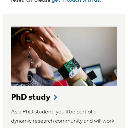
research, please
get in touch with us
.
PhD study
As a PhD student, you'll be part of a
dynamic research community and will work