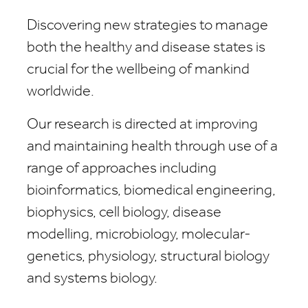
Discovering new strategies to manage
both the healthy and disease states is
crucial for the wellbeing of mankind
worldwide.
Our research is directed at improving
and maintaining health through use of a
range of approaches including
bioinformatics, biomedical engineering,
biophysics, cell biology, disease
modelling, microbiology, molecular-
genetics, physiology, structural biology
and systems biology.