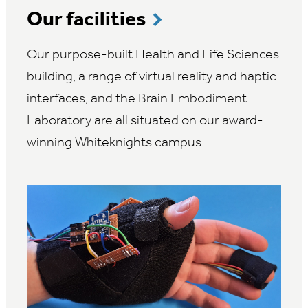
Our facilities
Our purpose-built Health and Life Sciences
building, a range of virtual reality and haptic
interfaces, and the Brain Embodiment
Laboratory are all situated on our award-
winning Whiteknights campus.