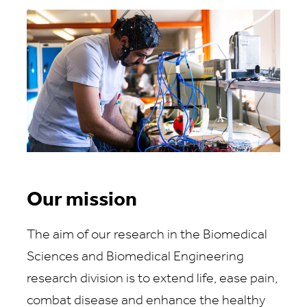
Our mission
The aim of our research in the Biomedical
Sciences and Biomedical Engineering
research division is to extend life, ease pain,
combat disease and enhance the healthy