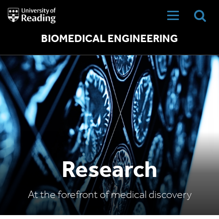
University
of
Reading
Home
BIOMEDICAL ENGINEERING
Research
At the forefront of medical discovery