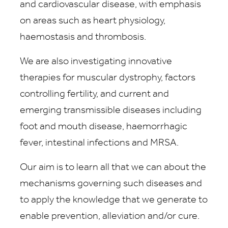
and cardiovascular disease, with emphasis
on areas such as heart physiology,
haemostasis and thrombosis.
We are also investigating innovative
therapies for muscular dystrophy, factors
controlling fertility, and current and
emerging transmissible diseases including
foot and mouth disease, haemorrhagic
fever, intestinal infections and MRSA.
Our aim is to learn all that we can about the
mechanisms governing such diseases and
to apply the knowledge that we generate to
enable prevention, alleviation and/or cure.