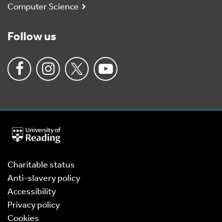
Computer Science
Follow us
University
of
Reading
Home
Charitable status
Anti-slavery policy
Accessibility
Privacy policy
Cookies