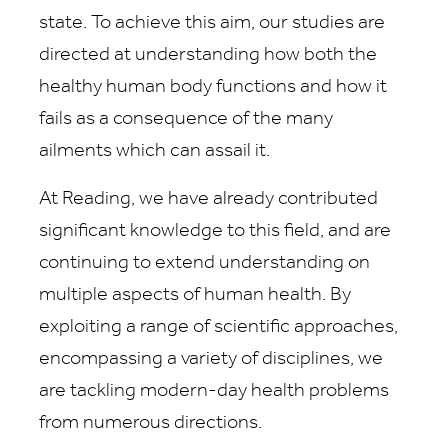
state. To achieve this aim, our studies are
directed at understanding how both the
healthy human body functions and how it
fails as a consequence of the many
ailments which can assail it.
At Reading, we have already contributed
significant knowledge to this field, and are
continuing to extend understanding on
multiple aspects of human health. By
exploiting a range of scientific approaches,
encompassing a variety of disciplines, we
are tackling modern-day health problems
from numerous directions.