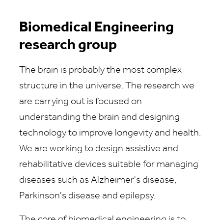
Biomedical Engineering
research group
The brain is probably the most complex
structure in the universe. The research we
are carrying out is focused on
understanding the brain and designing
technology to improve longevity and health.
We are working to design assistive and
rehabilitative devices suitable for managing
diseases such as Alzheimer's disease,
Parkinson's disease and epilepsy.
The core of biomedical engineering is to