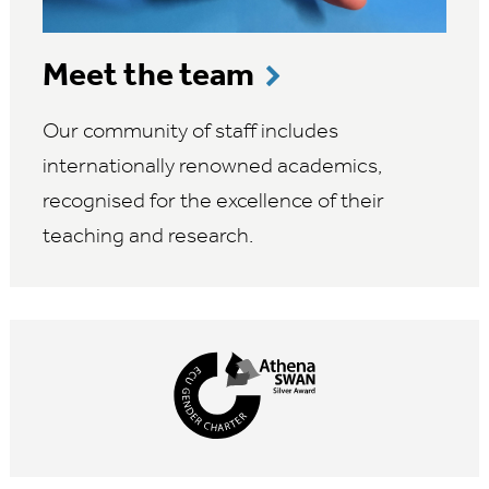
Meet the team
Our community of staff includes
internationally renowned academics,
recognised for the excellence of their
teaching and research.