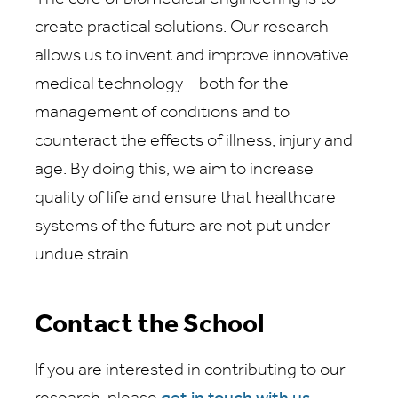
create practical solutions. Our research
allows us to invent and improve innovative
medical technology – both for the
management of conditions and to
counteract the effects of illness, injury and
age. By doing this, we aim to increase
quality of life and ensure that healthcare
systems of the future are not put under
undue strain.
Contact the School
If you are interested in contributing to our