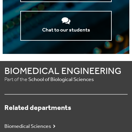
Chat to our students
BIOMEDICAL ENGINEERING
Part of the
School of Biological Sciences
Related departments
Biomedical Sciences