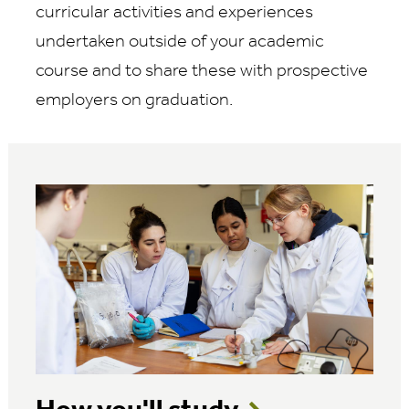
curricular activities and experiences
undertaken outside of your academic
course and to share these with prospective
employers on graduation.