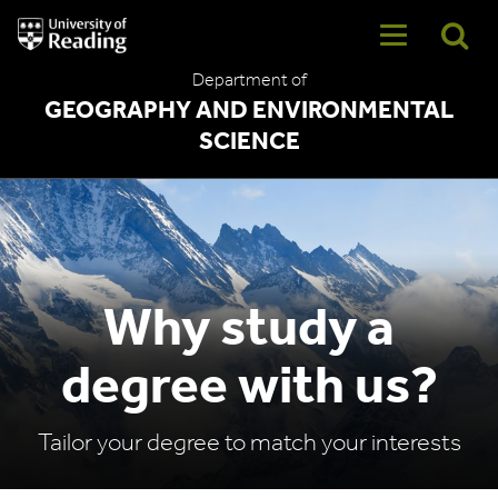
University
of
Reading
Department of
Home
GEOGRAPHY AND ENVIRONMENTAL
SCIENCE
Why study a
degree with us?
Tailor your degree to match your interests