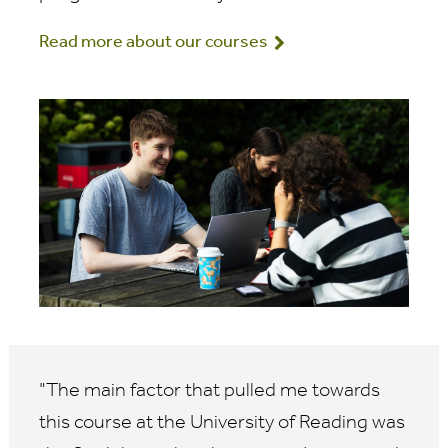
Read more about our courses
The main factor that pulled me towards
this course at the University of Reading was