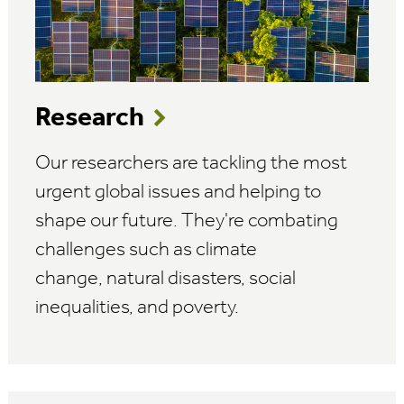
Research
Our researchers are tackling the most
urgent global issues and helping to
shape our future. They're combating
challenges such as climate
change, natural disasters, social
inequalities, and poverty.