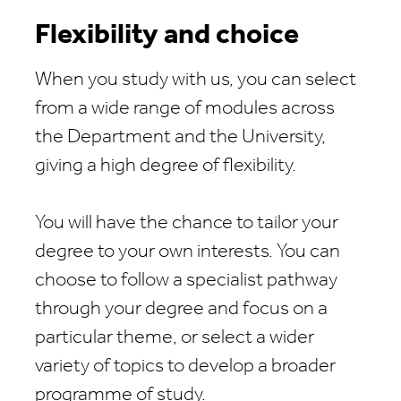
Flexibility and choice
When you study with us, you can select
from a wide range of modules across
the Department and the University,
giving a high degree of flexibility.
You will have the chance to tailor your
degree to your own interests. You can
choose to follow a specialist pathway
through your degree and focus on a
particular theme, or select a wider
variety of topics to develop a broader
programme of study.