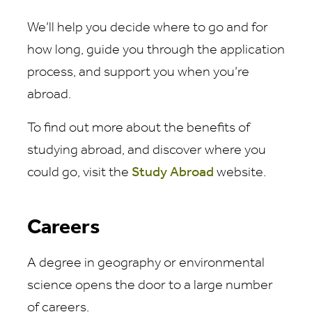
We’ll help you decide where to go and for
how long, guide you through the application
process, and support you when you’re
abroad.
To find out more about the benefits of
studying abroad, and discover where you
could go, visit the
Study Abroad
website.
Careers
A degree in geography or environmental
science opens the door to a large number
of careers.