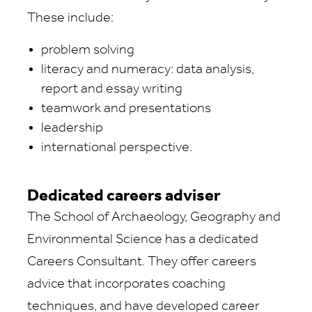
These include:
problem solving
literacy and numeracy: data analysis,
report and essay writing
teamwork and presentations
leadership
international perspective.
Dedicated careers adviser
The School of Archaeology, Geography and
Environmental Science has a dedicated
Careers Consultant. They offer careers
advice that incorporates coaching
techniques, and have developed career