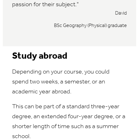
passion for their subject.
David
BSc Geography (Physical) graduate
Study abroad
Depending on your course, you could
spend two weeks, a semester, or an
academic year abroad.
This can be part of a standard three-year
degree, an extended four-year degree, or a
shorter length of time such as a summer
school.