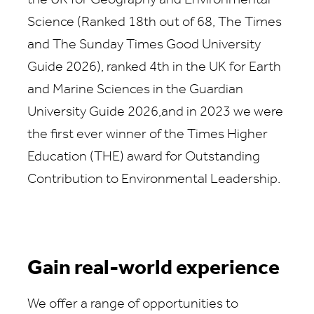
the UK for Geography and Environmental
Science (Ranked 18th out of 68, The Times
and The Sunday Times Good University
Guide 2026), ranked 4th in the UK for Earth
and Marine Sciences in the Guardian
University Guide 2026,and in 2023 we were
the first ever winner of the Times Higher
Education (THE) award for Outstanding
Contribution to Environmental Leadership.
Gain real-world experience
We offer a range of opportunities to