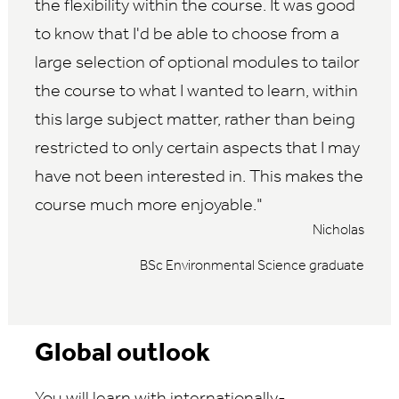
the flexibility within the course. It was good
to know that I'd be able to choose from a
large selection of optional modules to tailor
the course to what I wanted to learn, within
this large subject matter, rather than being
restricted to only certain aspects that I may
have not been interested in. This makes the
course much more enjoyable.
Nicholas
BSc Environmental Science graduate
Global outlook