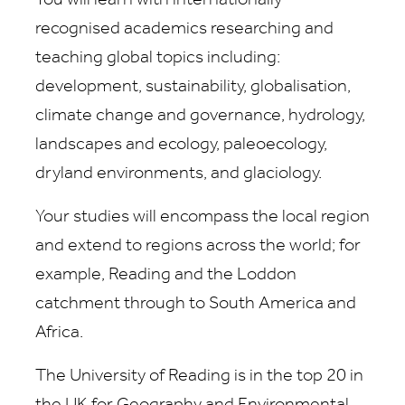
You will learn with internationally-
recognised academics researching and
teaching global topics including:
development, sustainability, globalisation,
climate change and governance, hydrology,
landscapes and ecology, paleoecology,
dryland environments, and glaciology.
Your studies will encompass the local region
and extend to regions across the world; for
example, Reading and the Loddon
catchment through to South America and
Africa.
The University of Reading is in the top 20 in