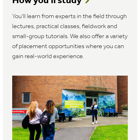
How you'll study
You'll learn from experts in the field through
lectures, practical classes, fieldwork and
small-group tutorials. We also offer a variety
of placement opportunities where you can
gain real-world experience.