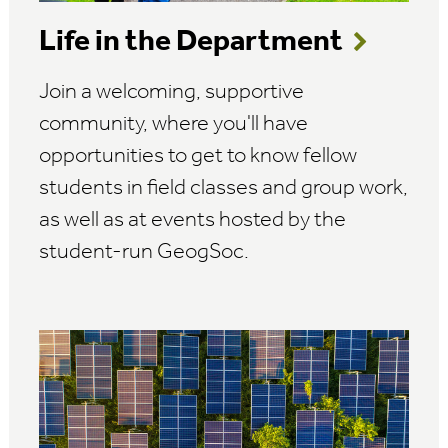
Life in the Department
Join a welcoming, supportive
community, where you'll have
opportunities to get to know fellow
students in field classes and group work,
as well as at events hosted by the
student-run GeogSoc.