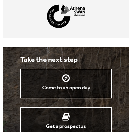
Take the next step
Come to an open day
Get a prospectus