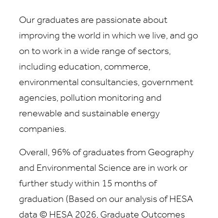
Our graduates are passionate about
improving the world in which we live, and go
on to work in a wide range of sectors,
including education, commerce,
environmental consultancies, government
agencies, pollution monitoring and
renewable and sustainable energy
companies.
Overall, 96% of graduates from Geography
and Environmental Science are in work or
further study within 15 months of
graduation (Based on our analysis of HESA
data © HESA 2026, Graduate Outcomes