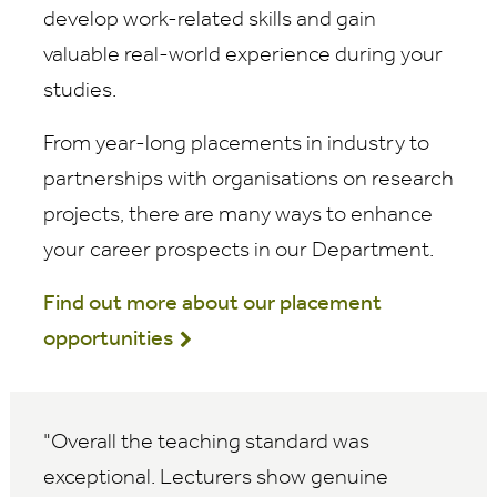
develop work-related skills and gain
valuable real-world experience during your
studies.
From year-long placements in industry to
partnerships with organisations on research
projects, there are many ways to enhance
your career prospects in our Department.
Find out more about our placement
opportunities
Overall the teaching standard was
exceptional. Lecturers show genuine