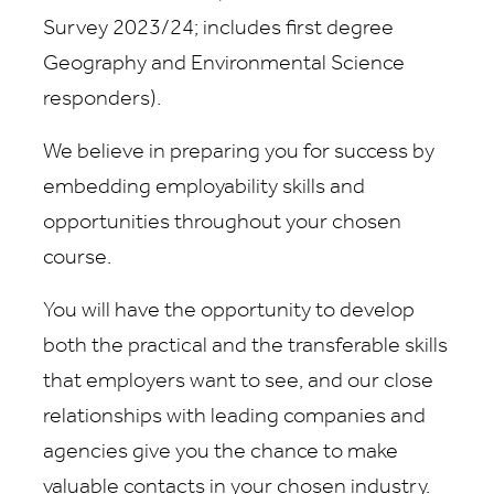
Survey 2023/24; includes first degree
Geography and Environmental Science
responders).
We believe in preparing you for success by
embedding employability skills and
opportunities throughout your chosen
course.
You will have the opportunity to develop
both the practical and the transferable skills
that employers want to see, and our close
relationships with leading companies and
agencies give you the chance to make
valuable contacts in your chosen industry.