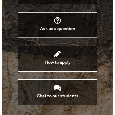
Ask us a question
How to apply
Chat to our students