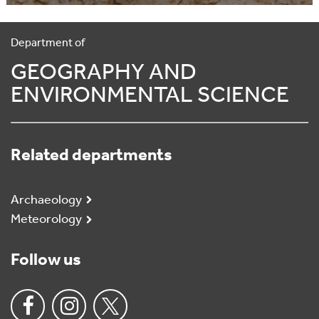
Department of
GEOGRAPHY AND
ENVIRONMENTAL SCIENCE
Related departments
Archaeology
Meteorology
Follow us