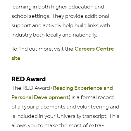
learning in both higher education and
school settings. They provide additional
support and actively help build links with
industry both locally and nationally.
To find out more, visit the
Careers Centre
site
.
RED Award
The RED Award (
Reading Experience and
Personal Development
) is a formal record
of all your placements and volunteering and
is included in your University transcript. This
allows you to make the most of extra-