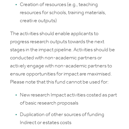
Creation of resources (e.g., teaching
resources for schools, training materials,
creative outputs)
The activities should enable applicants to
progress research outputs towards the next
stages in the impact pipeline. Activities should be
conducted with non-academic partners or
actively engage with non-academic partners to
ensure opportunities for impact are maximised.
Please note that this fund cannot be used for:
New research Impact activities costed as part
of basic research proposals
Duplication of other sources of funding
Indirect or estates costs