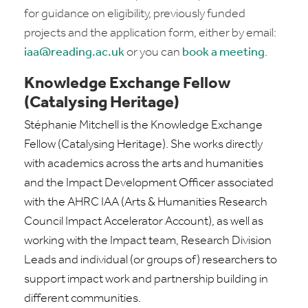
for guidance on eligibility, previously funded
projects and the application form, either by email:
iaa@reading.ac.uk
or you can
book a meeting
.
Knowledge Exchange Fellow
(Catalysing Heritage)
Stéphanie Mitchell is the Knowledge Exchange
Fellow (Catalysing Heritage). She works directly
with academics across the arts and humanities
and the Impact Development Officer associated
with the AHRC IAA (Arts & Humanities Research
Council Impact Accelerator Account), as well as
working with the Impact team, Research Division
Leads and individual (or groups of) researchers to
support impact work and partnership building in
different communities.