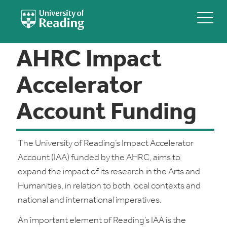
AHRC Impact
Accelerator
Account Funding
The University of Reading’s Impact Accelerator
Account (IAA) funded by the AHRC, aims to
expand the impact of its research in the Arts and
Humanities, in relation to both local contexts and
national and international imperatives.
An important element of Reading’s IAA is the