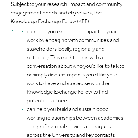
Subject to your research, impact and community
engagement needs and
objectives
, the
Knowledge Exchange Fellow (KEF):
can help you extend the impact of your
work by engaging with communities and
stakeholders locally,
regionally
and
nationally. This might begin with a
conversation about who
you’d
like to talk to,
or simply discuss impacts
you’d
like your
work to have and
strategise
with the
Knowledge Exchange Fellow to find
potential partners.
can help you build and sustain good
working relationships between academics
and professional services colleagues
across the University, and key contacts