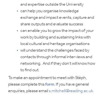
and
expertise
outside the University
can help you organise knowledge
exchange and impact events, capture and
share outputs and evaluate success
can enable you to grow the impact of your
work by building and sustaining links with
local cultural and heritage organisations
will understand the challenges faced by
contacts through informal interviews and
networking
.
And if they
don’t
will know how
to find out.
To make an appointment to meet with
Stéph
,
please complete this
form
.
If you have general
enquiries, please email
s.mitchell@reading.ac.uk.