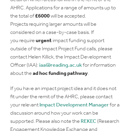
AHRC. Applications for a range of amounts up to
the total of
£6000
will be accepted.
Projects requiring larger amounts will be
considered on a case-by-case basis. If
you require
urgent
impact funding support
outside of the Impact Project Fund calls, please
contact Helen Killick, the Impact Development
Officer (IAA):
iaa@reading.ac.uk
for information
about the
ad hoc funding pathway
.
If you have an impact project idea and it does not
fit under the remit of the AHRC, please contact
your relevant
Impact Development Manager
for a
discussion around how your work can be
supported. Please also note the
REKEC
(Research
Engagement Knowledge Exchange and