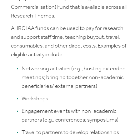
Commercialisation) Fund that is available across all
Research Themes.
AHRC IAA funds can be used to pay for research
and support staff time, teaching buyout, travel,
consumables, and other direct costs. Examples of
eligible activity include:
Networking activities (e.g., hosting extended
meetings; bringing together non-academic
beneficiaries/ external partners)
Workshops
Engagement events with non-academic
partners (e.g., conferences; symposiums)
Travel to partners to develop relationships