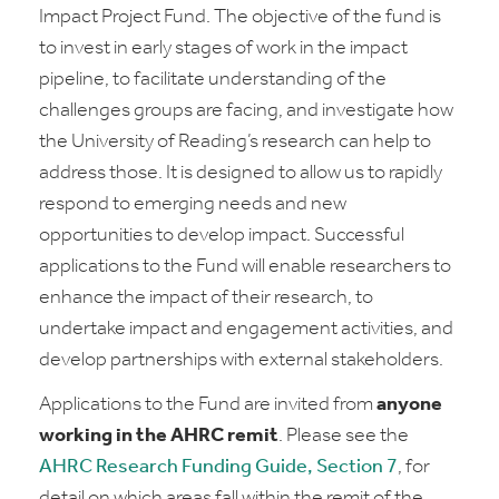
Impact Project Fund. The objective of the fund is
to invest in early stages of work in the impact
pipeline, to facilitate understanding of the
challenges groups are facing, and investigate how
the University of Reading’s research can help to
address those. It is designed to allow us to rapidly
respond to emerging needs and new
opportunities to develop impact. Successful
applications to the Fund will enable researchers to
enhance the impact of their research, to
undertake impact and engagement activities, and
develop partnerships with external stakeholders.
Applications to the Fund are invited from
anyone
working in the AHRC remit
. Please see the
AHRC Research Funding Guide, Section 7
, for
detail on which areas fall within the remit of the