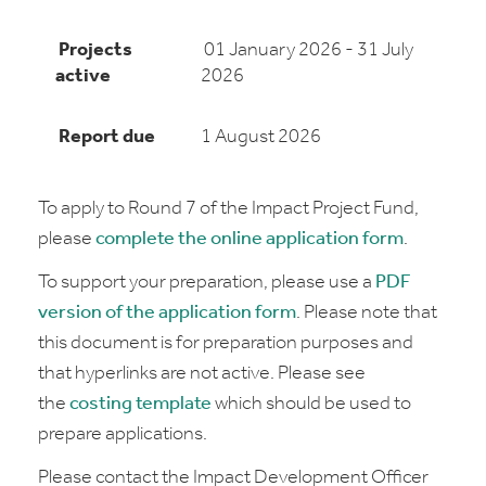
Projects
01 January 2026 - 31 July
active
2026
Report due
1 August 2026
To apply to Round 7 of the Impact Project Fund,
please
complete the online application form
.
To support your preparation, please use a
PDF
version of the application form
. Please note that
this document is for preparation purposes and
that hyperlinks are not active. Please see
the
costing template
which should be used to
prepare applications.
Please contact the Impact Development Officer