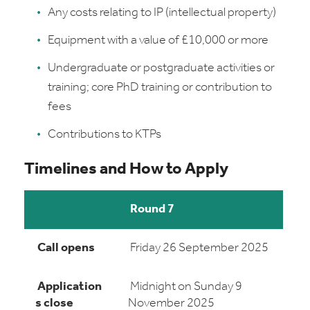
Any costs relating to IP (intellectual property)
Equipment with a value of £10,000 or more
Undergraduate or postgraduate activities or
training; core PhD training or contribution to
fees
Contributions to KTPs
Timelines and How to Apply
Round 7
Call opens
Friday 26 September 2025
Application
Midnight on Sunday 9
s close
November 2025