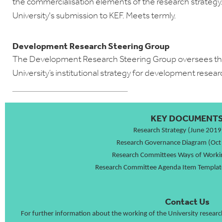
the commercialisation elements of the research strateg
University's submission to KEF. Meets termly.
Development Research Steering Group
The Development Research Steering Group oversees the
University’s institutional strategy for development resear
KEY DOCUMENT
Research Strategy (June 2019
Research Governance Diagram (Oct
Research Committees Ways of Worki
Research Committee Agenda Item Templat
Contact Us
For further information about the working of the University resear