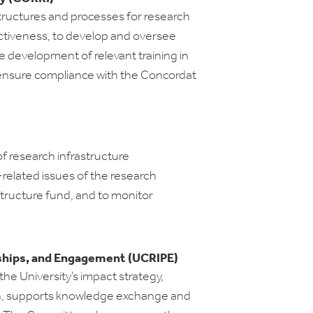
structures and processes for research
fectiveness, to develop and oversee
 development of relevant training in
o ensure compliance with the Concordat
f research infrastructure
-related issues of the research
structure fund, and to monitor
ships, and Engagement (UCRIPE)
he University’s impact strategy,
n, supports knowledge exchange and