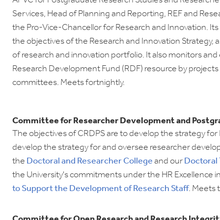
APVC for Postgraduate Research Studies and Researche
Services, Head of Planning and Reporting, REF and Resea
the Pro-Vice-Chancellor for Research and Innovation. Its
the objectives of the Research and Innovation Strategy
, 
of research and innovation portfolio. It also monitors an
Research Development Fund (RDF) resource by projects
committees. Meets fortnightly.
Committee for Researcher Development and Postgr
The objectives of CRDPS are to develop the strategy for
develop the strategy for and oversee researcher develo
the
Doctoral and
Researcher College
and our
Doctoral
the University's commitments under the HR Excellence i
to Support the Development of Research Staff
. Meets 
Committee for Open Research and Research Integrit