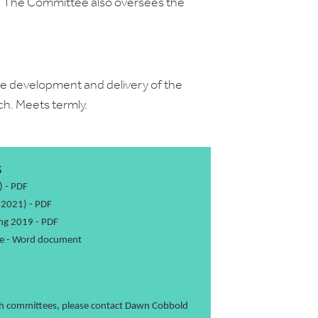
y. The Committee also oversees the
 development and delivery of the
ch. Meets termly.
S
)
- PDF
 2021)
- PDF
ng 2019
- PDF
e
- Word document
ch committees, please contact
Dawn Cobbold