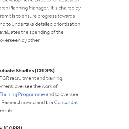
r Development, Director of Research
rch Planning Manager. It is chaired by
 remit is to ensure progress towards
and to undertake detailed prioritisation
d evaluates the spending of the
 overseen by other
aduate Studies (CRDPS)
 PGR recruitment and training,
pment, oversee the work of
 Training Programme
and to oversee
n Research award and the
Concordat
termly.
y (CORRI)