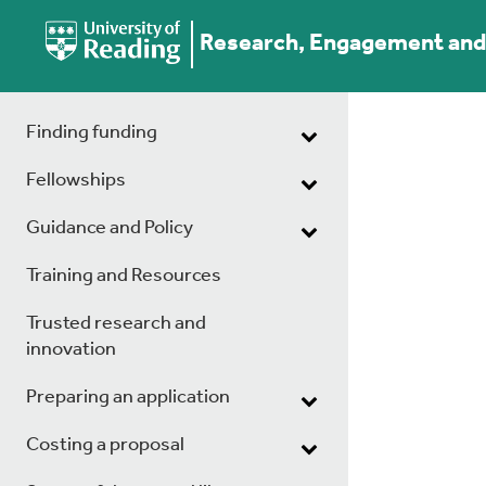
Research, Engagement and 
Finding funding
Fellowships
Guidance and Policy
Training and Resources
Trusted research and
innovation
Preparing an application
Costing a proposal