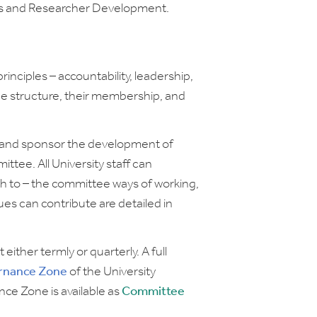
es and Researcher Development.
nciples – accountability, leadership,
ee structure, their membership, and
k and sponsor the development of
ttee. All University staff can
sh to – the committee ways of working,
s can contribute are detailed in
.
ther termly or quarterly. A full
rnance Zone
of the University
nce Zone is available as
Committee