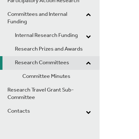
Participatory Action Research
Committees and Internal
Funding
Internal Research Funding
Research Prizes and Awards
Research Committees
Committee Minutes
Research Travel Grant Sub-
Committee
Contacts