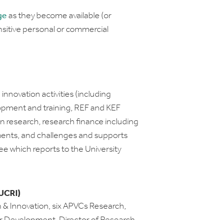
ge
as they become available (or
itive personal or commercial
nnovation activities (including
opment and training, REF and KEF
 research, research finance including
nts, and challenges and supports
ee which reports to the University
UCRI)
 & Innovation, six APVCs Research,