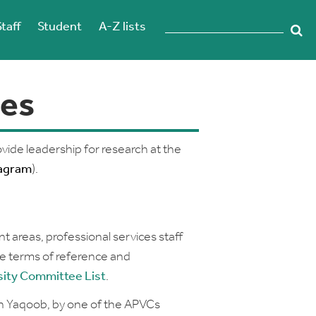
Staff
Student
A-Z lists
es
vide leadership for research at the
agram
).
 areas, professional services staff
e terms of reference and
sity
Committee List
.
en Yaqoob, by one of the APVCs