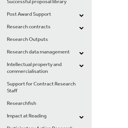
Successful proposal library
Post Award Support
Research contracts
Research Outputs
Research data management
Intellectual property and
commercialisation
Support for Contract Research
Staff
Researchfish
Impact at Reading