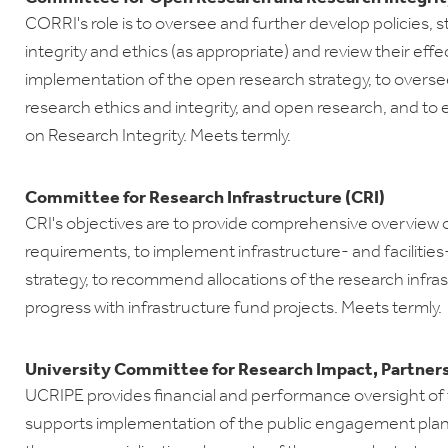
CORRI's role is to oversee and further develop policies, 
integrity and ethics (as appropriate) and review their ef
implementation of the open research strategy, to oversee
research ethics and integrity, and open research, and t
on Research Integrity. Meets termly.
Committee for Research Infrastructure (CRI)
CRI's objectives are to provide comprehensive overview o
requirements, to implement infrastructure- and facilities
strategy, to recommend allocations of the research infra
progress with infrastructure fund projects. Meets termly.
University Committee for Research Impact, Partner
UCRIPE provides financial and performance oversight of t
supports implementation of the public engagement pla