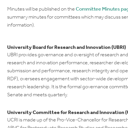
Minutes will be published on the
Committee Minutes pa
summary minutes for committees which may discuss sens
information).
University Board for Research and Innovation (UBRI)
UBRI provides governance and oversight of research and i
research and innovation performance, researcher devel
submission and performance, research integrity and open
RDF), oversees engagement with sector-wide developme
research leadership. It is the formal governance committ
Senate and meets quarterly.
University Committee for Research and Innovation (
UCRI is made up of the Pro-Vice-Chancellor for Research