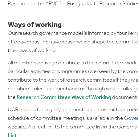
Research or the APVC for Postgraduate Research Studi
Ways of working
Our research governance model is informed by four key pri
effectiveness, inclusiveness – which shape the committ
their ways of working.
All members actively contribute to the committee’s wor
particular activities or programmes overseen by the commi
contribute to the work of research committees if they wi
members’ roles, and mechanisms through which colleague
the
Research Committees Ways of Working
document
UCRI meets fortnightly and most other committees meet ei
schedule of committee meetings is available in the
Gove
website. A direct link to the committee list in the Governa
List
.