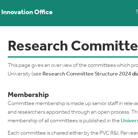
Innovation Office
Research Committe
This page gives an overview of the committees which pro
University (see
Research Committee Structure 2024
di
Membership
Committee membership is made up senior staff in relevant
and researchers appointed through an open process. Th
membership of all committees is published in the
Univer
Each committee is chaired either by the PVC R&I, Parve