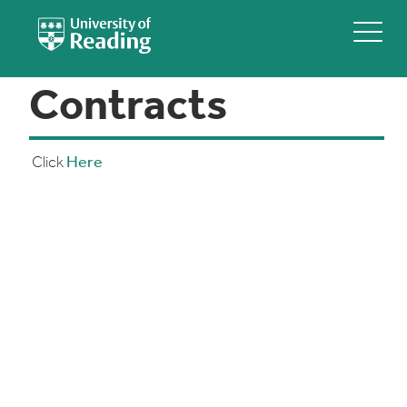
Contracts
Click
Here