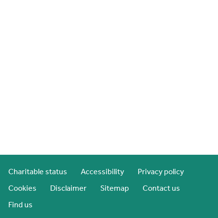
Charitable status
Accessibility
Privacy policy
Cookies
Disclaimer
Sitemap
Contact us
Find us