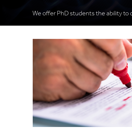
We offer PhD students the ability to 