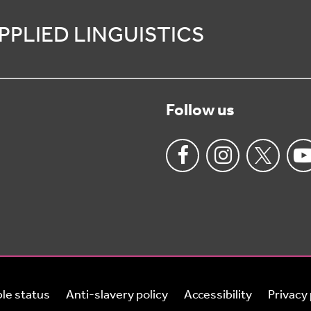
PPLIED LINGUISTICS
Follow us
le status
Anti-slavery policy
Accessibility
Privacy 