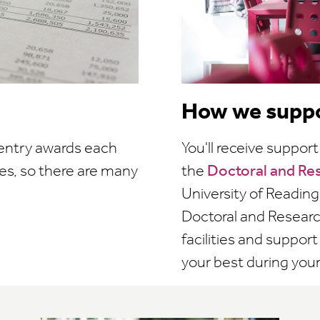
How we suppo
 entry awards each
You'll receive suppo
es, so there are many
the
Doctoral and Re
University of Reading'
Doctoral and Research
facilities and suppor
your best during your