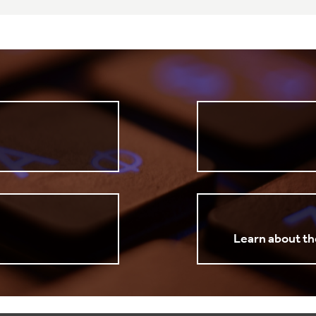
Learn about th