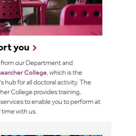
rt you
rt from our Department and
searcher College
, which is the
s hub for all doctoral activity. The
er College provides training,
t services to enable you to perform at
 time with us.