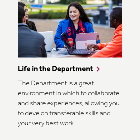
Life in the Department
The Department is a great
environment in which to collaborate
and share experiences, allowing you
to develop transferable skills and
your very best work.