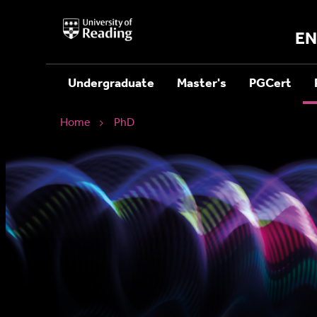
University
of
EN
Reading
Home
Undergraduate
Master's
PGCert
Home
PhD