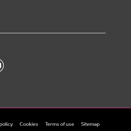
policy
Cookies
Terms of use
Sitemap