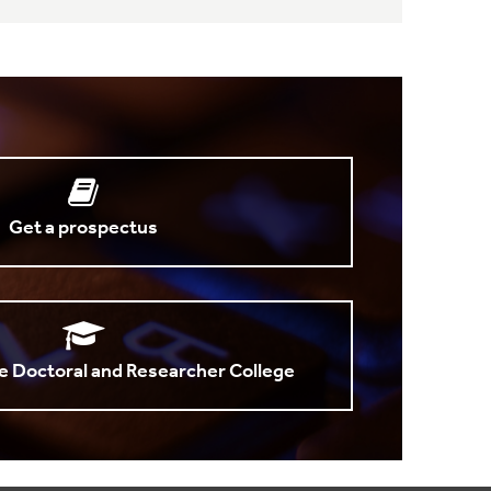
Get a prospectus
e Doctoral and Researcher College