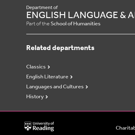
Department of
ENGLISH LANGUAGE & A
Part of the
School of Humanities
Related departments
Classics
English Literature
Languages and Cultures
History
University
Charitab
of
Reading