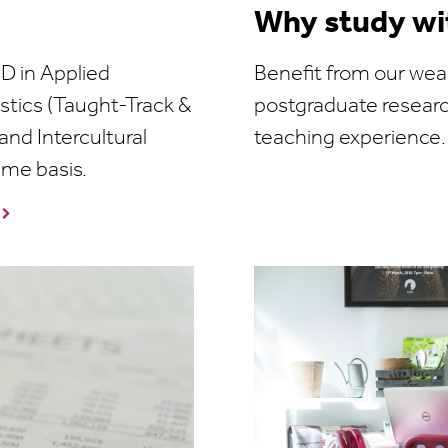
Why study wi
D in Applied
Benefit from our weal
istics (Taught-Track &
postgraduate resear
nd Intercultural
teaching experience.
time basis.