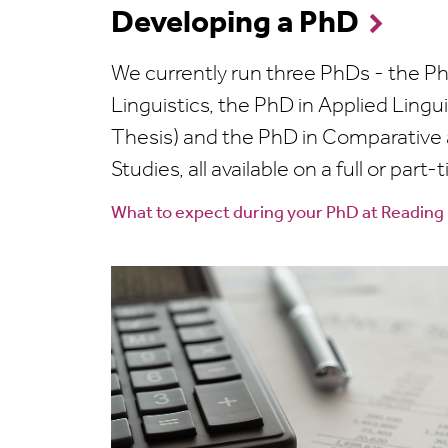
Developing a PhD
We currently run three PhDs - the Ph
Linguistics, the PhD in Applied Lingu
Thesis) and the PhD in Comparative a
Studies, all available on a full or part-
What to expect during your PhD at Reading