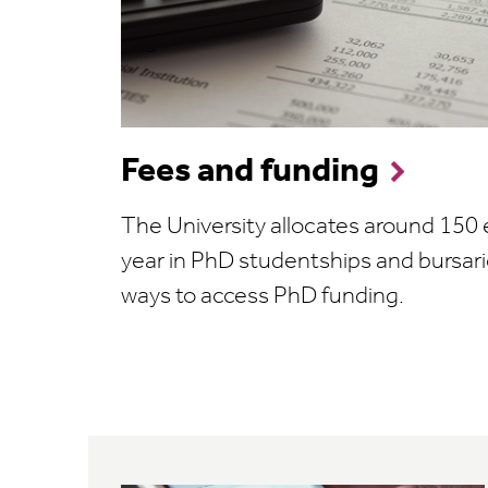
Fees and funding
The University allocates around 150
year in PhD studentships and bursari
ways to access PhD funding.