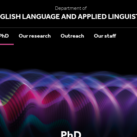
Department of
GLISH LANGUAGE AND APPLIED LINGUIS
PhD
Our research
Outreach
Our staff
PhD