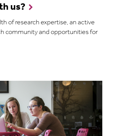
th us?
th of research expertise, an active
ch community and opportunities for