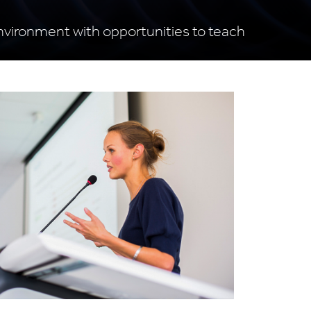
 environment with opportunities to teach