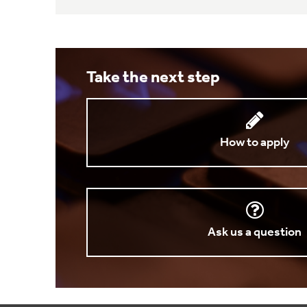
Take the next step
How to apply
Ask us a question