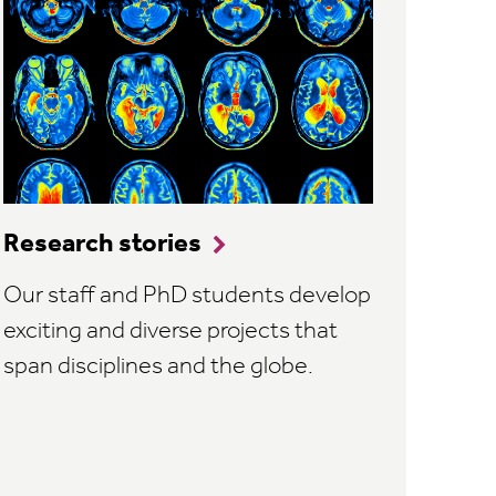
Research stories
Our staff and PhD students develop
exciting and diverse projects that
span disciplines and the globe.