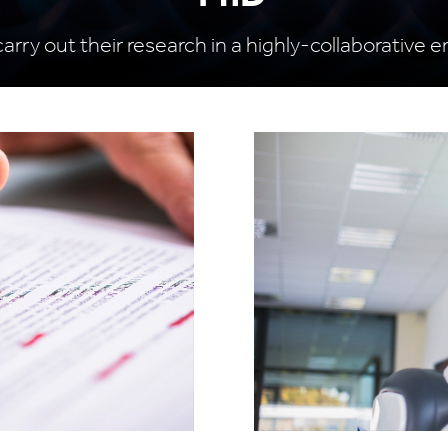
carry out their research in a highly-collaborative