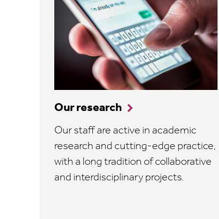
Our research
Our staff are active in academic
research and cutting-edge practice,
with a long tradition of collaborative
and interdisciplinary projects.