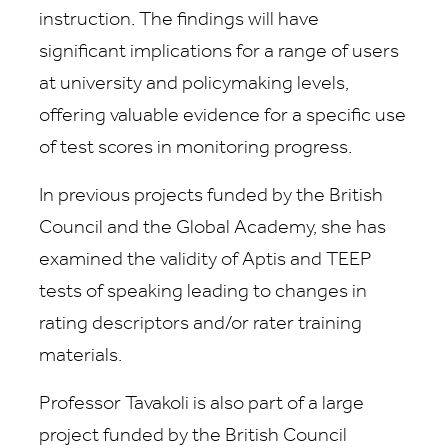
instruction. The findings will have
significant implications for a range of users
at university and policymaking levels,
offering valuable evidence for a specific use
of test scores in monitoring progress.
In previous projects funded by the British
Council and the Global Academy, she has
examined the validity of Aptis and TEEP
tests of speaking leading to changes in
rating descriptors and/or rater training
materials.
Professor Tavakoli is also part of a large
project funded by the British Council