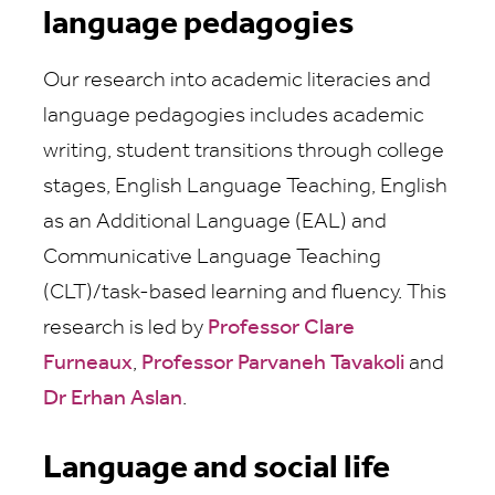
language pedagogies
Our research into academic literacies and
language pedagogies includes academic
writing, student transitions through college
stages, English Language Teaching, English
as an Additional Language (EAL) and
Communicative Language Teaching
(CLT)/task-based learning and fluency. This
research is led by
Professor Clare
Furneaux
,
Professor Parvaneh Tavakoli
and
Dr Erhan Aslan
.
Language and social life