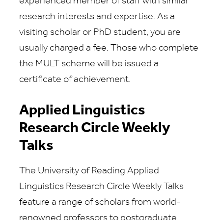
experienced member of staff with similar
research interests and expertise. As a
visiting scholar or PhD student, you are
usually charged a fee. Those who complete
the MULT scheme will be issued a
certificate of achievement.
Applied Linguistics
Research Circle Weekly
Talks
The University of Reading Applied
Linguistics Research Circle Weekly Talks
feature a range of scholars from world-
renowned professors to postgraduate