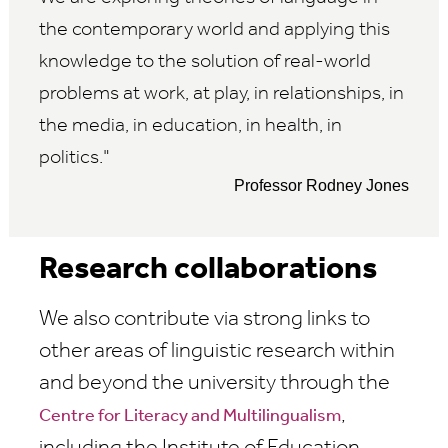
the contemporary world and applying this
knowledge to the solution of real-world
problems at work, at play, in relationships, in
the media, in education, in health, in
politics.
Professor Rodney Jones
Research collaborations
We also contribute via strong links to
other areas of linguistic research within
and beyond the university through the
,
Centre for Literacy and Multilingualism