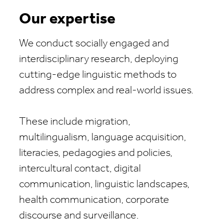
Our expertise
We conduct socially engaged and
interdisciplinary research, deploying
cutting-edge linguistic methods to
address complex and real-world issues.
These include migration,
multilingualism, language acquisition,
literacies, pedagogies and policies,
intercultural contact, digital
communication, linguistic landscapes,
health communication, corporate
discourse and surveillance.