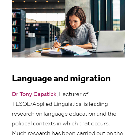
Language and migration
Dr Tony Capstick
, Lecturer of
TESOL/Applied Linguistics, is leading
research on language education and the
political contexts in which that occurs.
Much research has been carried out on the