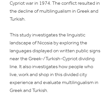
Cypriot war in 1974. The conflict resulted in
the decline of multilingualism in Greek and
Turkish.
This study investigates the linguistic
landscape of Nicosia by exploring the
languages displayed on written public signs
near the Greek-/Turkish-Cypriot dividing
line. It also investigates how people who
live, work and shop in this divided city
experience and evaluate multilingualism in
Greek and Turkish.