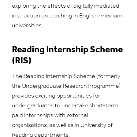
exploring the effects of digitally mediated
instruction on teaching in English-medium
universities.
Reading Internship Scheme
(RIS)
The Reading Internship Scheme (formerly
the Undergraduate Research Programme)
provides exciting opportunities for
undergraduates to undertake short-term
paid internships with external
organisations, as well as in University of
Reading departments.