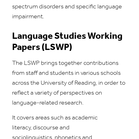
spectrum disorders and specific language
impairment.
Language Studies Working
Papers (LSWP)
The LSWP brings together contributions
from staff and students in various schools
across the University of Reading, in order to
reflect a variety of perspectives on
language-related research.
It covers areas such as academic
literacy, discourse and
sociolinguistics, phonetics and