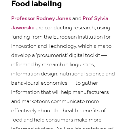
Food labeling
Professor Rodney Jones
and
Prof Sylvia
Jaworska
are conducting research, using
funding from the European Institution for
Innovation and Technology, which aims to
develop a 'prosumerist' digital toolkit —
informed by research in linguistics,
information design, nutritional science and
behavioural economics — to gather
information that will help manufacturers
and marketeers communicate more
effectively about the health benefits of
food and help consumers make more