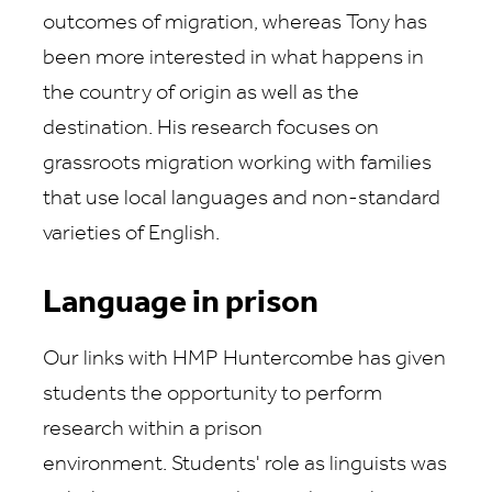
outcomes of migration, whereas Tony has
been more interested in what happens in
the country of origin as well as the
destination. His research focuses on
grassroots migration working with families
that use local languages and non-standard
varieties of English.
Language in prison
Our links with HMP Huntercombe has given
students the opportunity to perform
research within a prison
environment. Students' role as linguists was