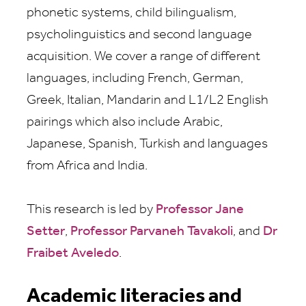
phonetic systems, child bilingualism,
psycholinguistics and second language
acquisition. We cover a range of different
languages, including French, German,
Greek, Italian, Mandarin and L1/L2 English
pairings which also include Arabic,
Japanese, Spanish, Turkish and languages
from Africa and India.
This research is led by
Professor Jane
Setter
,
Professor Parvaneh Tavakoli
, and
Dr
Fraibet Aveledo
.
Academic literacies and