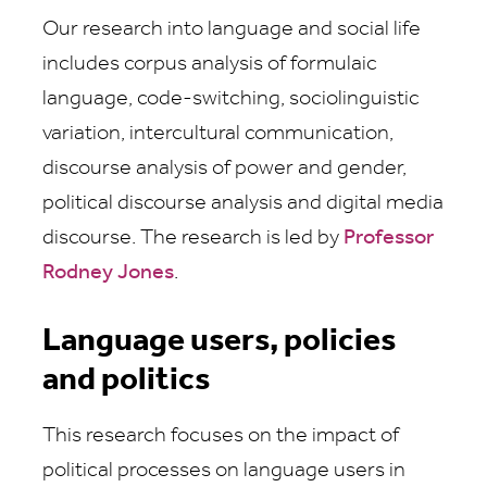
Our research into language and social life
includes corpus analysis of formulaic
language, code-switching, sociolinguistic
variation, intercultural communication,
discourse analysis of power and gender,
political discourse analysis and digital media
discourse. The research is led by
Professor
Rodney Jones
.
Language users, policies
and politics
This research focuses on the impact of
political processes on language users in