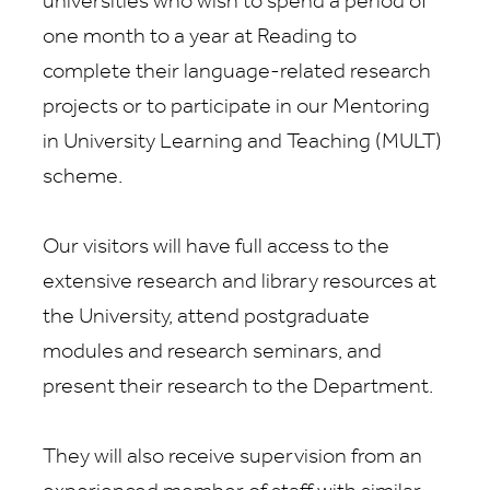
universities who wish to spend a period of
one month to a year at Reading to
complete their language-related research
projects or to participate in our Mentoring
in University Learning and Teaching (MULT)
scheme.
Our visitors will have full access to the
extensive research and library resources at
the University, attend postgraduate
modules and research seminars, and
present their research to the Department.
They will also receive supervision from an