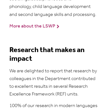
phonology, child language development
and second language skills and processing.
More about the LSWP
Research that makes an
impact
We are delighted to report that research by
colleagues in the Department contributed
to excellent results in several Research
Excellence Framework (REF) units.
100% of our research in modern languages