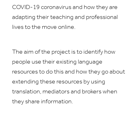
COVID-19 coronavirus and how they are
adapting their teaching and professional
lives to the move online.
The aim of the project is to identify how
people use their existing language
resources to do this and how they go about
extending these resources by using
translation, mediators and brokers when
they share information.