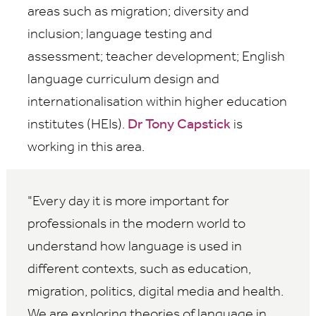
areas such as migration; diversity and
inclusion; language testing and
assessment; teacher development; English
language curriculum design and
internationalisation within higher education
institutes (HEIs).
Dr Tony Capstick
is
working in this area.
Every day it is more important for
professionals in the modern world to
understand how language is used in
different contexts, such as education,
migration, politics, digital media and health.
We are exploring theories of language in