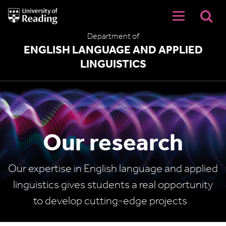
University
of
Reading
Department of
Home
ENGLISH LANGUAGE AND APPLIED
LINGUISTICS
Our research
Our expertise in English language and applied
linguistics gives students a real opportunity
to develop cutting-edge projects