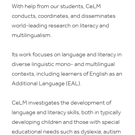
With help from our students, CeLM
conducts, coordinates, and disseminates
world-leading research on literacy and
multilingualism.
Its work focuses on language and literacy in
diverse linguistic mono- and multilingual
contexts, including learners of English as an
Additional Language (EAL).
CeLM investigates the development of
language and literacy skills, both in typically
developing children and those with special
educational needs such as dyslexia, autism