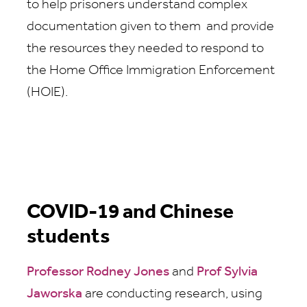
to help prisoners understand complex
documentation given to them and provide
the resources they needed to respond to
the Home Office Immigration Enforcement
(HOIE).
COVID-19 and Chinese
students
Professor Rodney Jones
and
Prof Sylvia
Jaworska
are conducting research, using