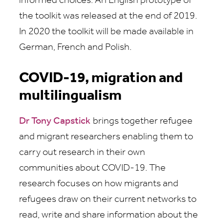
informed choices. An English prototype of
the toolkit was released at the end of 2019.
In 2020 the toolkit will be made available in
German, French and Polish.
COVID-19, migration and
multilingualism
Dr Tony Capstick
brings together refugee
and migrant researchers enabling them to
carry out research in their own
communities about COVID-19. The
research focuses on how migrants and
refugees draw on their current networks to
read, write and share information about the