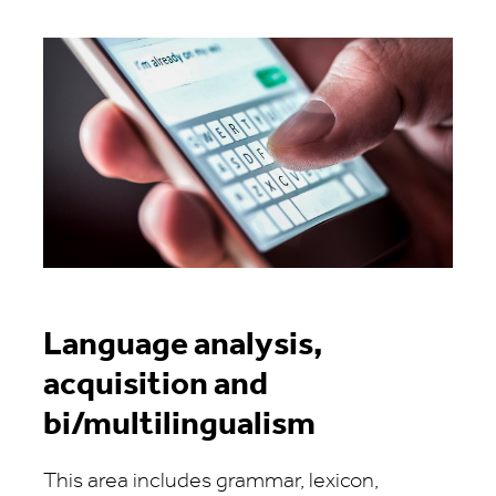
Language analysis,
acquisition and
bi/multilingualism
This area includes grammar, lexicon,