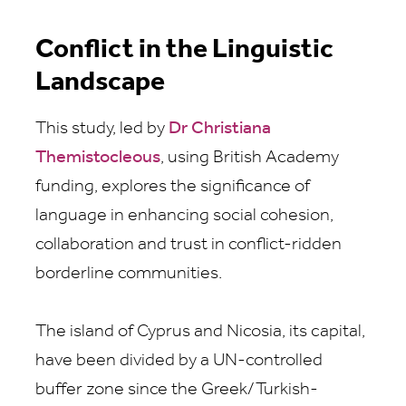
Conflict in the Linguistic
Landscape
This study, led by
Dr Christiana
Themistocleous
, using British Academy
funding, explores the significance of
language in enhancing social cohesion,
collaboration and trust in conflict-ridden
borderline communities.
The island of Cyprus and Nicosia, its capital,
have been divided by a UN-controlled
buffer zone since the Greek/Turkish-