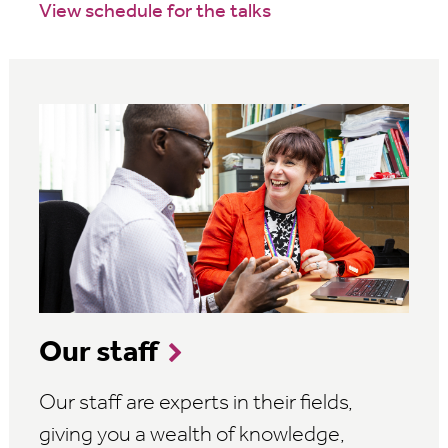
View schedule for the talks
Our staff
Our staff are experts in their fields,
giving you a wealth of knowledge,