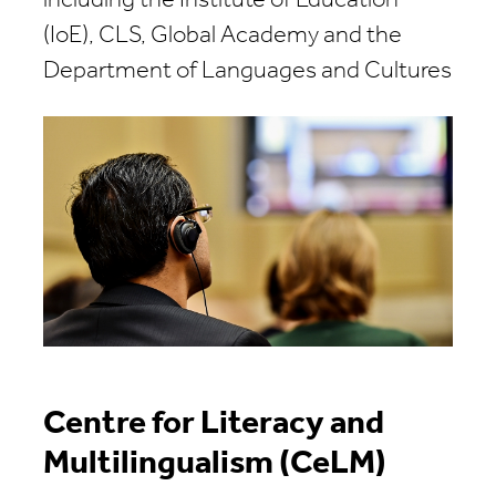
including the Institute of Education
(IoE), CLS, Global Academy and the
Department of Languages and Cultures
Centre for Literacy and
Multilingualism (CeLM)