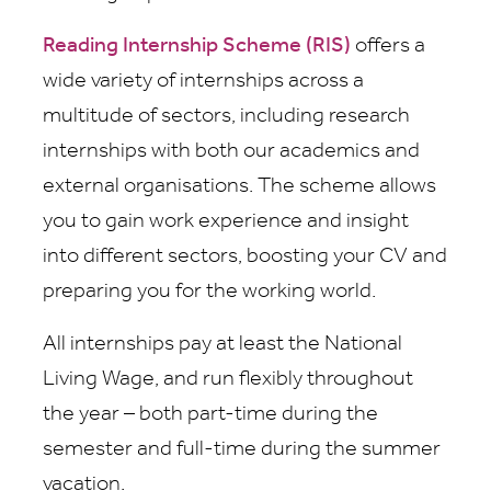
Reading Internship Scheme (RIS)
offers a
wide variety of internships across a
multitude of sectors, including research
internships with both our academics and
external organisations. The scheme allows
you to gain work experience and insight
into different sectors, boosting your CV and
preparing you for the working world.
All internships pay at least the National
Living Wage, and run flexibly throughout
the year – both part-time during the
semester and full-time during the summer
vacation.