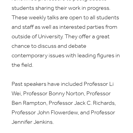
students sharing their work in progress.
These weekly talks are open to all students
and staff as well as interested parties from
outside of University. They offer a great
chance to discuss and debate
contemporary issues with leading figures in
the field.
Past speakers have included Professor Li
Wei, Professor Bonny Norton, Professor
Ben Rampton, Professor Jack C. Richards,
Professor John Flowerdew, and Professor
Jennifer Jenkins.