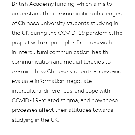
British Academy funding, which
aims to
understand the communication challenges
of Chinese university students studying in
the UK during the COVID-19 pandemic.The
project will use principles from research
in intercultural communication, health
communication and media literacies to
examine how Chinese students access and
evaluate information, negotiate
intercultural differences, and cope with
COVID-19-related stigma, and how these
processes affect their attitudes towards
studying in the UK.