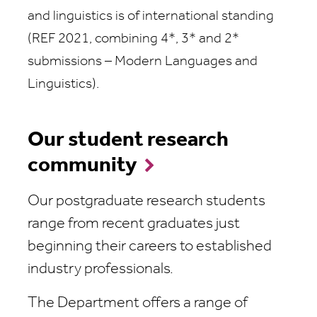
and linguistics is of international standing
(REF 2021, combining 4*, 3* and 2*
submissions – Modern Languages and
Linguistics).
Our student research
community
Our postgraduate research students
range from recent graduates just
beginning their careers to established
industry professionals.
The Department offers a range of