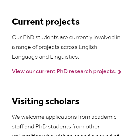
Current projects
Our PhD students are currently involved in
a range of projects across English
Language and Linguistics.
View our current PhD research projects.
Visiting scholars
We welcome applications from academic
staff and PhD students from other