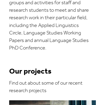
groups and activities for staff and
research students to meet and share
research work in their particular field,
including the
Applied Linguistics
Circle, Language Studies Working
Papers and annual Language Studies
PhD Conference.
Our projects
Find out about some of our recent
research projects