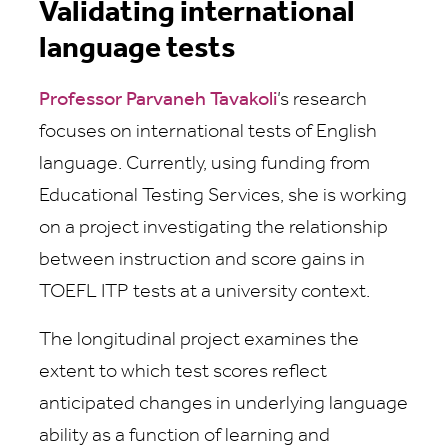
Validating international
language tests
Professor Parvaneh Tavakoli
’s research
focuses on international tests of English
language. Currently, using funding from
Educational Testing Services, she is working
on a project investigating the relationship
between instruction and score gains in
TOEFL ITP tests at a university context.
The longitudinal project examines the
extent to which test scores reflect
anticipated changes in underlying language
ability as a function of learning and