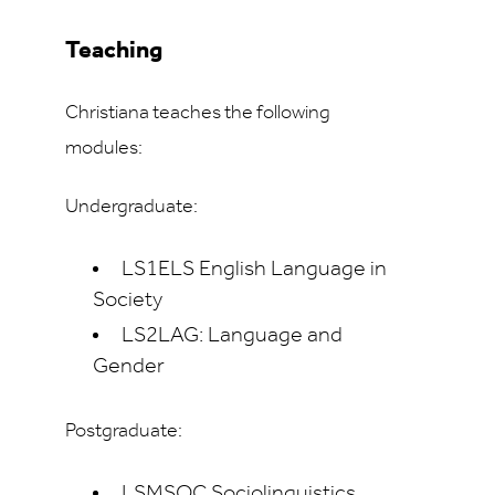
Teaching
Christiana teaches the following
modules:
Undergraduate:
LS1ELS English Language in
Society
LS2LAG: Language and
Gender
Postgraduate:
LSMSOC Sociolinguistics