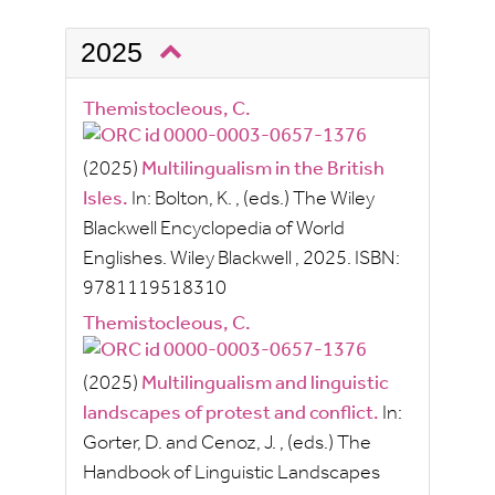
2025
Themistocleous, C.
(2025)
Multilingualism in the British
Isles.
In:
Bolton, K.
, (eds.)
The Wiley
Blackwell Encyclopedia of World
Englishes.
Wiley Blackwell
, 2025.
ISBN:
9781119518310
Themistocleous, C.
(2025)
Multilingualism and linguistic
landscapes of protest and conflict.
In:
Gorter, D.
and
Cenoz, J.
, (eds.)
The
Handbook of Linguistic Landscapes