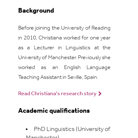
Background
Before joining the University of Reading
in 2010, Christiana worked for one year
as a Lecturer in Linguistics at the
University of Manchester. Previously she
worked as an English Language
Teaching Assistant in Seville, Spain.
Read Christiana's research story
Academic qualifications
PhD Linguistics (University of
Manchester)