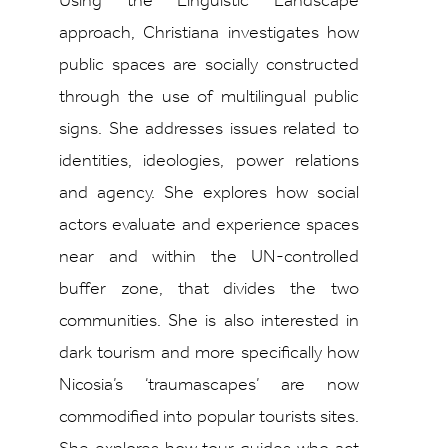
Using the Linguistic Landscape
approach, Christiana investigates how
public spaces are socially constructed
through the use of multilingual public
signs. She addresses issues related to
identities, ideologies, power relations
and agency. She explores how social
actors evaluate and experience spaces
near and within the UN-controlled
buffer zone, that divides the two
communities. She is also interested in
dark tourism and more specifically how
Nicosia’s ‘traumascapes’ are now
commodified into popular tourists sites.