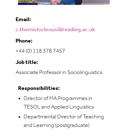
Email:
c.themistocleous@reading.ac.uk
Phone:
+44 (0) 118 378 7457
Job title:
Associate Professor in Sociolinguistics
Responsibilities:
Director of MA Programmes in
TESOL and Applied Linguistics
Departmental Director of Teaching
and Learning (postgraduate)