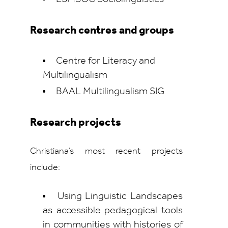
Research centres and groups
Centre for Literacy and
Multilingualism
BAAL Multilingualism SIG
Research projects
Christiana’s most recent projects
include:
Using Linguistic Landscapes
as accessible pedagogical tools
in communities with histories of