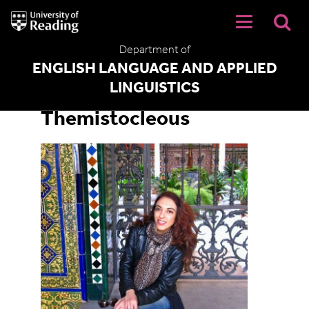
University
of
Reading
Department of
Home
ENGLISH LANGUAGE AND APPLIED
LINGUISTICS
Dr Christiana
Themistocleous