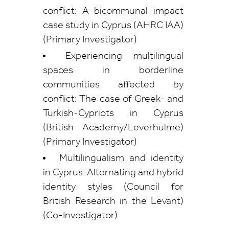
conflict: A bicommunal impact
case study in Cyprus (AHRC IAA)
(Primary Investigator)
Experiencing multilingual
spaces in borderline
communities affected by
conflict: The case of Greek- and
Turkish-Cypriots in Cyprus
(British Academy/Leverhulme)
(Primary Investigator)
Multilingualism and identity
in Cyprus: Alternating and hybrid
identity styles (Council for
British Research in the Levant)
(Co-Investigator)