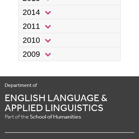
2014
2011
2010
2009
Department of
ENGLISH LANGUAGE &
APPLIED LINGUISTICS
Part of the
School of Humanities