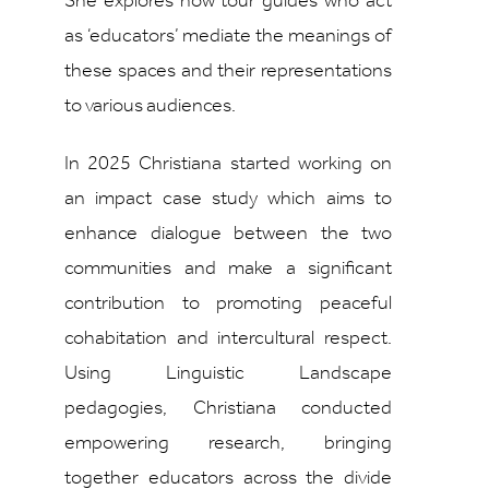
She explores how tour guides who act
as ‘educators’ mediate the meanings of
these spaces and their representations
to various audiences.
In 2025 Christiana started working on
an impact case study which aims to
enhance dialogue between the two
communities and make a significant
contribution to promoting peaceful
cohabitation and intercultural respect.
Using Linguistic Landscape
pedagogies, Christiana conducted
empowering research, bringing
together educators across the divide