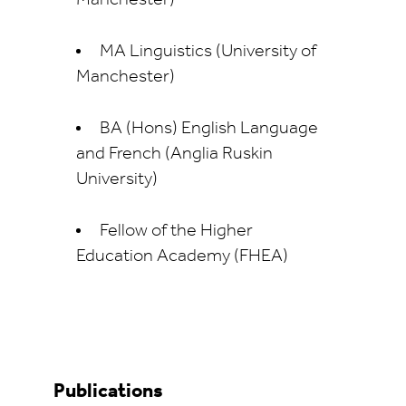
MA Linguistics (University of
Manchester)
BA (Hons) English Language
and French (Anglia Ruskin
University)
Fellow of the Higher
Education Academy (FHEA)
Publications