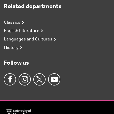
Related departments
Classics
English Literature
Languages and Cultures
History
Follow us
University