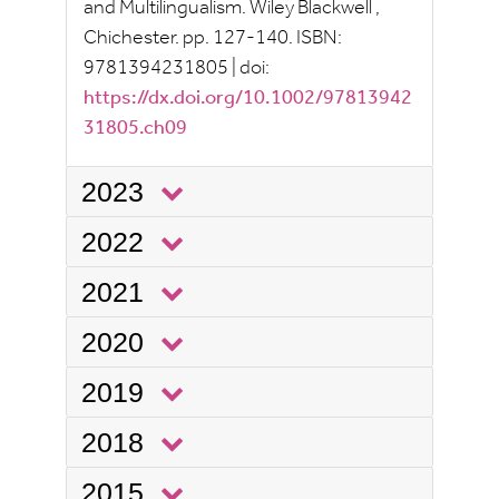
and Multilingualism.
Wiley Blackwell
,
Chichester.
pp.
127-140.
ISBN:
9781394231805
|
doi:
https://dx.doi.org/10.1002/97813942
31805.ch09
2023
2022
2021
2020
2019
2018
2015