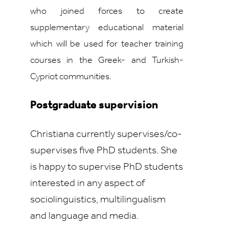
who joined forces to create
supplementary educational material
which will be used for teacher training
courses in the Greek- and Turkish-
Cypriot communities.
Postgraduate supervision
Christiana currently supervises/co-
supervises five PhD students. She
is happy to supervise PhD students
interested in any aspect of
sociolinguistics, multilingualism
and language and media.