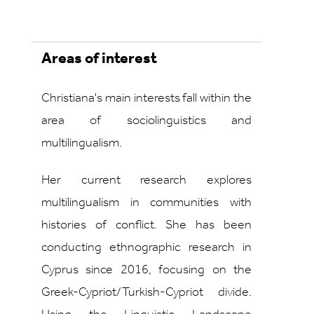
Areas of interest
Christiana's main interests fall within the
area of sociolinguistics and
multilingualism.
Her current research explores
multilingualism in communities with
histories of conflict. She has been
conducting ethnographic research in
Cyprus since 2016, focusing on the
Greek-Cypriot/Turkish-Cypriot divide.