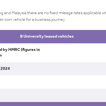
g and Malaysia there are no fixed mileage rates applicable 
eir own vehicle for a business journey