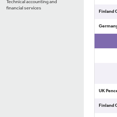
Technical accounting and
financial services