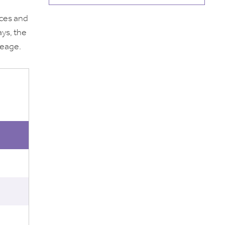
aces and
ays, the
leage.