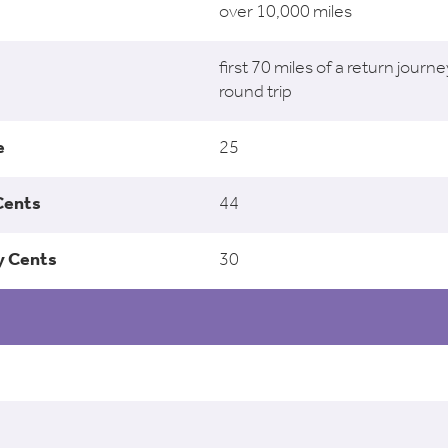
over 10,000 miles
first 70 miles of a return journe
round trip
25
44
30