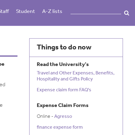
Staff
Student
A-Z lists
Things to do now
be
Read the University's
Travel and Other Expenses, Benefits,
Hospitality and Gifts Policy
ied
Expense claim form FAQ's
be
Expense Claim Forms
Online -
Agresso
finance expense form