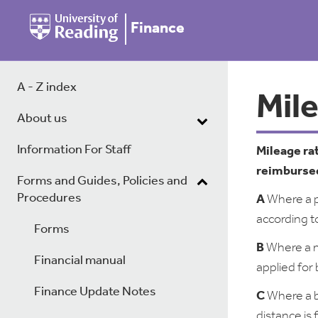
Finance
A - Z index
Mil
About us
Information For Staff
Mileage ra
reimbursed
Forms and Guides, Policies and
Procedures
A
Where a pe
according t
Forms
B
Where a me
Financial manual
applied for
Finance Update Notes
C
Where a b
distance is 