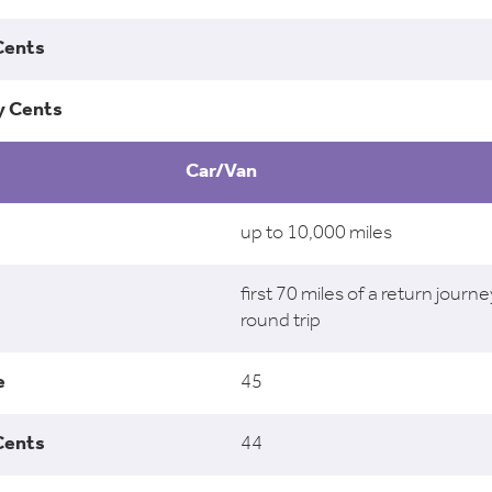
Car/Van
up to 10,000 miles
first 70 miles of a return journe
round trip
45
44