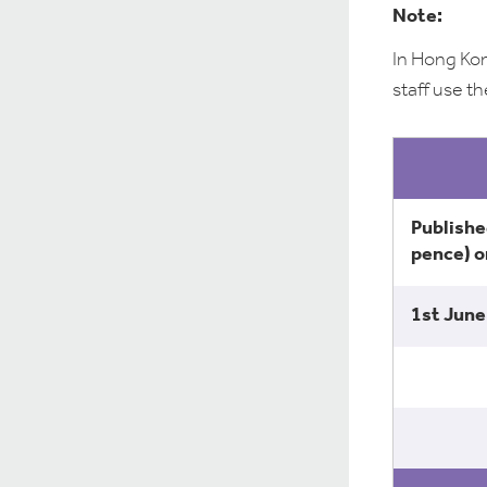
Note:
In Hong Kon
staff use th