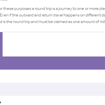
or these purposes a round trip is a journey to one or more pl
 Even if the outward and return travel happens on different d
d is the round trip and must be claimed as one amount of mi
l