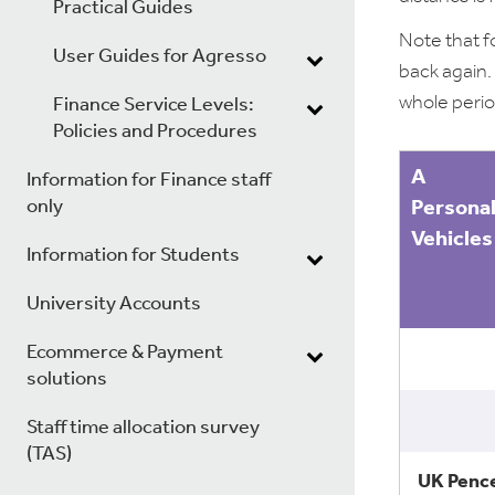
Practical Guides
Note that f
User Guides for Agresso
back again.
whole perio
Finance Service Levels:
Policies and Procedures
A
Information for Finance staff
only
Persona
Vehicles
Information for Students
University Accounts
Ecommerce & Payment
solutions
Staff time allocation survey
(TAS)