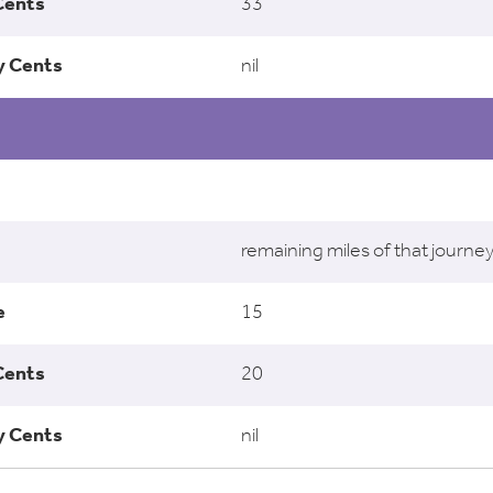
33
nil
remaining miles of that journe
15
20
nil