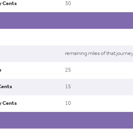
30
remaining miles of that journe
25
15
10