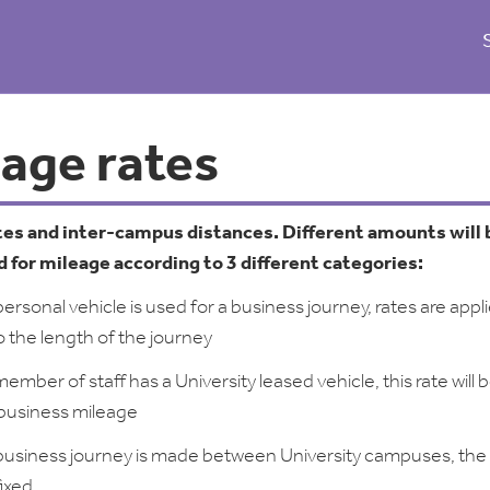
eage rates
tes and inter-campus distances. Different amounts will 
 for mileage according to 3 different categories:
rsonal vehicle is used for a business journey, rates are appl
o the length of the journey
mber of staff has a University leased vehicle, this rate will 
 business mileage
usiness journey is made between University campuses, the
fixed.