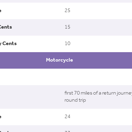
25
15
10
Motorcycle
first 70 miles of a return journe
round trip
24