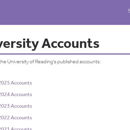
versity Accounts
the University of Reading's published accounts:
2025 Accounts
2024 Accounts
2023 Accounts
2022 Accounts
2021 Accounts