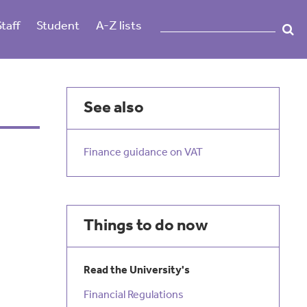
Staff
Student
A-Z lists
See also
Finance guidance on VAT
Things to do now
Read the University's
Financial Regulations