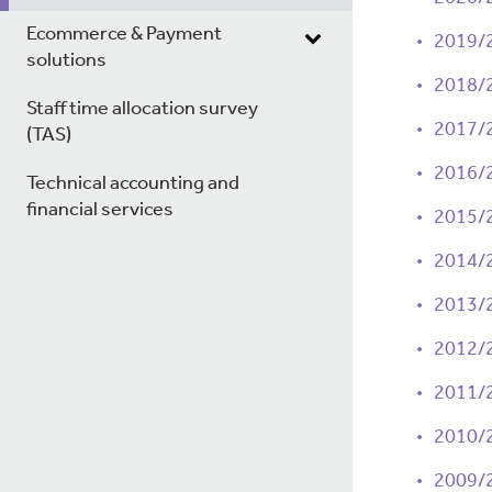
Ecommerce & Payment
2019/
solutions
2018/
Staff time allocation survey
2017/
(TAS)
2016/
Technical accounting and
financial services
2015/
2014/
2013/
2012/
2011/
2010/
2009/