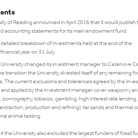
ents
ity of Reading announced in April 2016 that it would publish 
nd accounting statements for its main endowment fund.
a detailed breakdown of investments held at the end of the
 financial year on 31 July.
 University changed its investment manager to Cazenove Cap
he transition the University divested itself of any remaining fos
. The current exclusions and tolerances agreed by the Inv
and applied by the investment manager cover weaponry a
pornography, tobacco, gambling, high interest rate lending, 
(extraction, production and refining), tar sands and thermal c
al animal testing.
 the University also excluded the largest funders of fossil fu