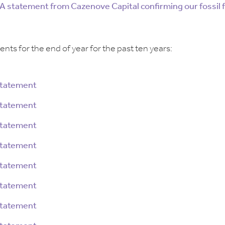
A statement from Cazenove Capital confirming our fossil 
nts for the end of year for the past ten years:
Statement
Statement
Statement
Statement
Statement
Statement
Statement