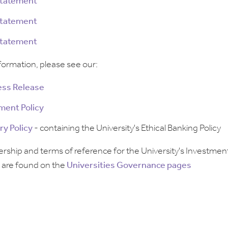
Statement
Statement
Statement
formation, please see our:
ress Release
ment Policy
ry Policy
- containing the University's Ethical Banking Policy
hip and terms of reference for the University's Investmen
are found on the
Universities Governance pages