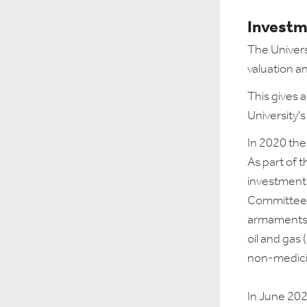
Investm
The Univers
valuation a
This gives 
University's
In 2020 the
As part of t
investments
Committee 
armaments, 
oil and gas 
non-medicin
In June 2024