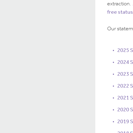
extraction.
free status
Our stateme
2025 
2024 
2023 
2022 
2021 
2020 
2019 