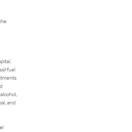
the
ital.
sil fuel
estments
nd
alcohol,
oal, and
el