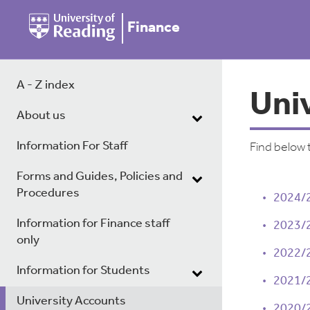
Finance
A - Z index
Uni
About us
Information For Staff
Find below 
Forms and Guides, Policies and
Procedures
2024/
Information for Finance staff
2023/
only
2022/
Information for Students
2021/
University Accounts
2020/