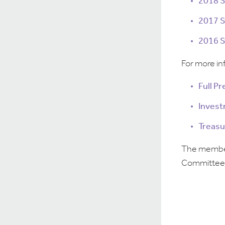
2018 
2017 
2016 
For more in
Full P
Invest
Treasu
The members
Committee 