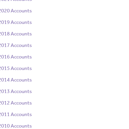
2020 Accounts
2019 Accounts
2018 Accounts
2017 Accounts
2016 Accounts
2015 Accounts
2014 Accounts
2013 Accounts
2012 Accounts
2011 Accounts
2010 Accounts