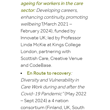
ageing for workers in the care
sector
: Developing careers,
enhancing continuity, promoting
wellbeing”
(March 2021 –
February 2024), funded by
Innovate UK; led by Professor
Linda McKie at Kings College
London, partnering with
Scottish Care, Creative Venue
and
CodeBase.
En Route to recovery
:
Diversity and Vulnerability in
Care Work during and after the
Covid-19 Pandemic”
(
May 2022
– Sept 2024)
a 4 nation
consortium (Finland, UK, South