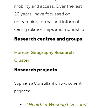
mobility and access. Over the last
20 years I have focussed on
researching formal and informal
caring relationships and friendship.
Research centres and groups
Human Geography Research
Cluster
Research projects
Sophie is a Consultant on two current
projects:
“
Healthier Working Lives and