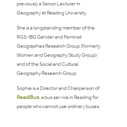
previously a Senior Lecturer in
Geography at Reading University.
She is a longstanding member of the
RGS-IBG Gender and Feminist
Geographies Research Group (formerly
Women and Geography Study Group)
and of the Social and Cultural
Geography Research Group.
Sophie is a Director and Chairperson of
ReadiBus
, a bus service in Reading for
people who cannot use ordinary buses.