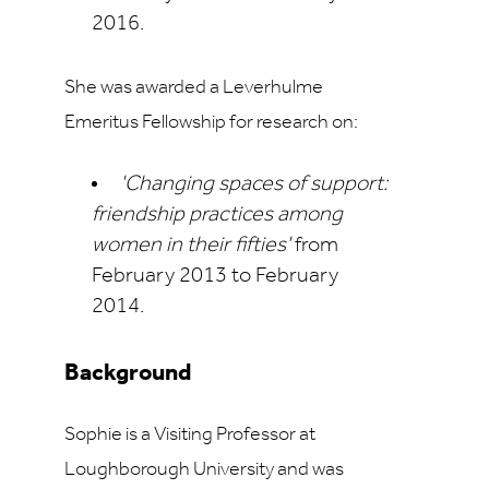
2016.
She was awarded a Leverhulme
Emeritus Fellowship for research on:
'Changing spaces of support:
friendship practices among
women in their fifties'
from
February 2013 to February
2014.
Background
Sophie is a Visiting Professor at
Loughborough University and was