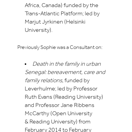
Africa, Canada) funded by the
Trans-Atlantic Platform; led by
Marjut Jyrkinen (Helsinki
University).
Previously Sophie was a Consultant on:
Death in the family in urban
Senegal
: bereavement, care and
family relations,
funded by
Leverhulme; led by Professor
Ruth Evans (Reading University)
and Professor Jane Ribbens
McCarthy (Open University
&
Reading University) from
February 2014 to February