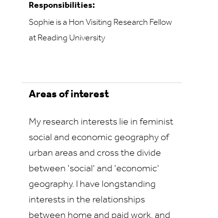
Responsibilities:
Sophie is a Hon Visiting Research Fellow
at Reading University
Areas of interest
My research interests lie in feminist
social and economic geography of
urban areas and cross the divide
between 'social' and 'economic'
geography. I have longstanding
interests in the relationships
between home and paid work, and