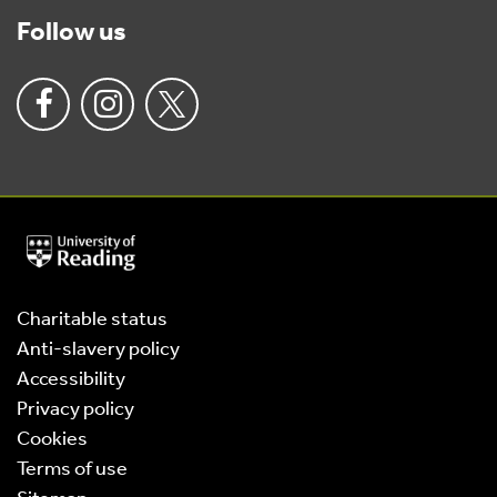
Follow us
University
of
Reading
Home
Charitable status
Anti-slavery policy
Accessibility
Privacy policy
Cookies
Terms of use