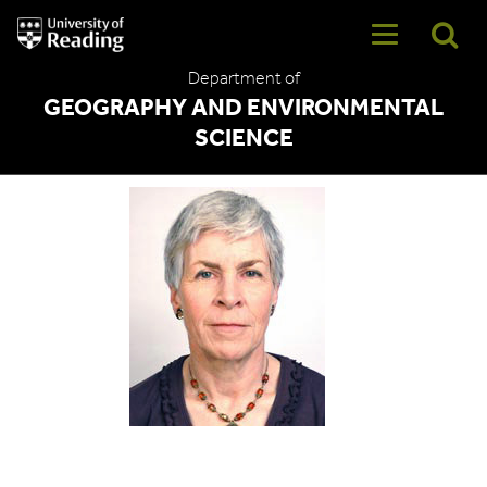
University
of
Reading
Department of
Home
GEOGRAPHY AND ENVIRONMENTAL
SCIENCE
Dr Sophie Bowlby