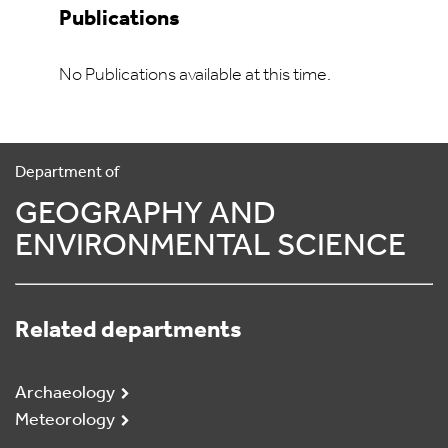
Publications
No Publications available at this time.
Department of
GEOGRAPHY AND
ENVIRONMENTAL SCIENCE
Related departments
Archaeology
Meteorology