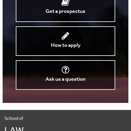
Get a prospectus
How to apply
Ask us a question
School of