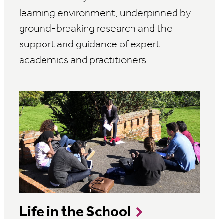
learning environment, underpinned by
ground-breaking research and the
support and guidance of expert
academics and practitioners.
Life in the School