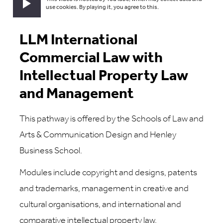
Play video
use cookies. By playing it, you agree to this.
LLM International
Commercial Law with
Intellectual Property Law
and Management
This pathway is offered by the Schools of Law and
Arts & Communication Design and Henley
Business School.
Modules include copyright and designs, patents
and trademarks, management in creative and
cultural organisations, and international and
comparative intellectual property law.