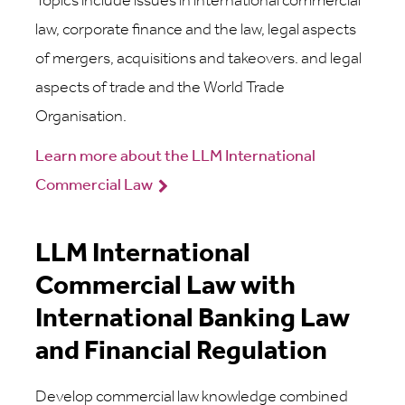
Topics include issues in international commercial
law, corporate finance and the law, legal aspects
of mergers, acquisitions and takeovers. and legal
aspects of trade and the World Trade
Organisation.
Learn more about the LLM International
Commercial Law
LLM International
Commercial Law with
International Banking Law
and Financial Regulation
Develop commercial law knowledge combined