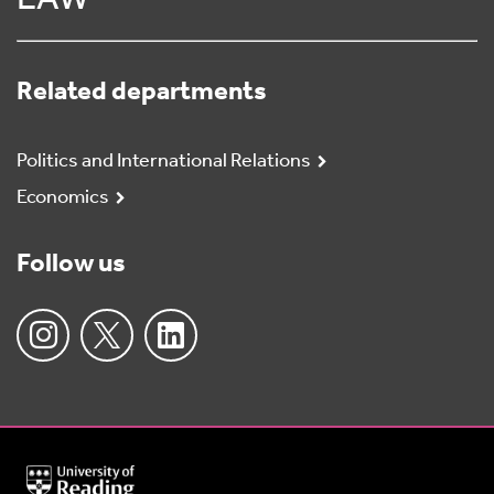
LAW
Related departments
Politics and International Relations
Economics
Follow us
University
of