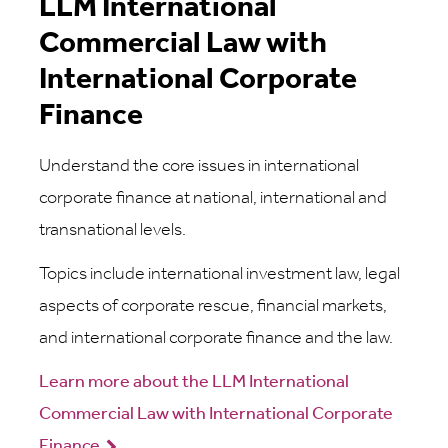
LLM International
Commercial Law with
International Corporate
Finance
Understand the core issues in international
corporate finance at national, international and
transnational levels.
Topics include international investment law, legal
aspects of corporate rescue, financial markets,
and international corporate finance and the law.
Learn more about the LLM International
Commercial Law with International Corporate
Finance