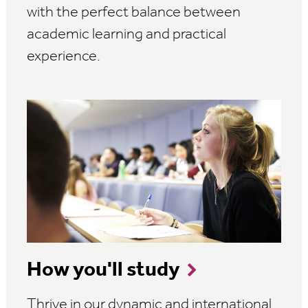
with the perfect balance between
academic learning and practical
experience.
How you'll study
Thrive in our dynamic and international