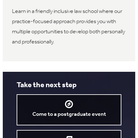
Learn in a friendly inclusive law school where our
practice-focused approach provides you with
multiple opportunities to develop both personally
and professionally.
Take the next step
Come to a postgraduate event