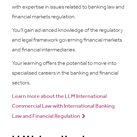
with expertise in issues related to banking law and
financial markets regulation.
You'll gain advanced knowledge of the regulatory
and legal framework governing financial markets
and financial intermediaries.
Your learning offers the potential to move into
specialised careers in the banking and financial
sectors.
Learn more about the LLM International
Commercial Law with International Banking
Law and Financial Regulation