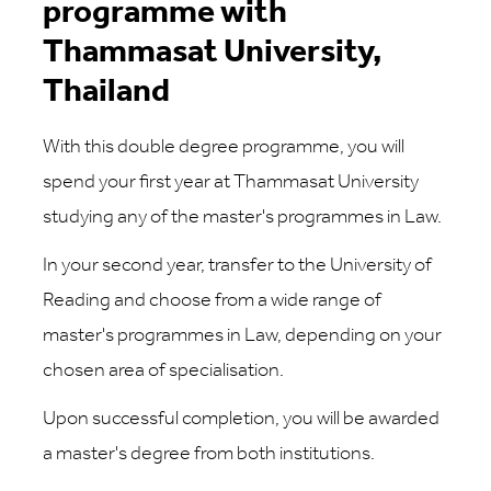
programme with
Thammasat University,
Thailand
With this double degree programme, you will
spend your first year at Thammasat University
studying any of the master's programmes in Law.
In your second year, transfer to the University of
Reading and choose from a wide range of
master's programmes in Law, depending on your
chosen area of specialisation.
Upon successful completion, you will be awarded
a master's degree from both institutions.