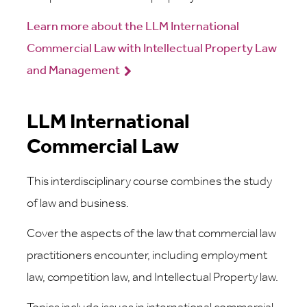
Learn more about the LLM International
Commercial Law with Intellectual Property Law
and Management
LLM International
Commercial Law
This interdisciplinary course combines the study
of law and business.
Cover the aspects of the law that commercial law
practitioners encounter, including employment
law, competition law, and Intellectual Property law.