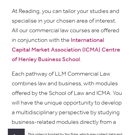
At Reading, you can tailor your studies and
specialise in your chosen area of interest.
All our commercial law courses are offered
in conjunction with the
International
Capital Market Association (ICMA) Centre
of Henley Business School
.
Each pathway of LLM Commercial Law
combines law and business, with modules
offered by the School of Law and ICMA. You
will have the unique opportunity to develop
a multidisciplinary perspective by studying
business-related modules directly from a
business school.
This video is hosted by YouTube, which may collect data and