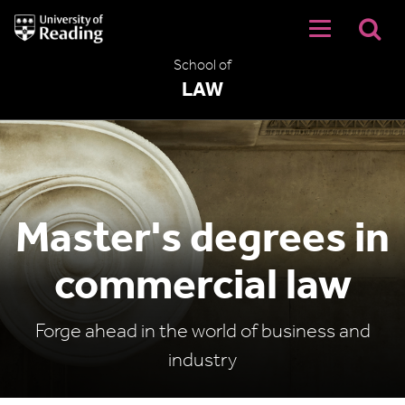
University
of
Reading
School of
Home
LAW
Master's degrees in
commercial law
Forge ahead in the world of business and
industry