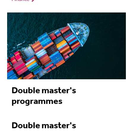
Double master's
programmes
Double master's