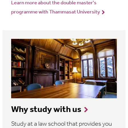
Learn more about the double master's
programme with Thammasat University
Why study with us
Study at a law school that provides you