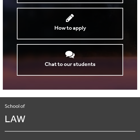
How to apply
Chat to our students
School of
LAW