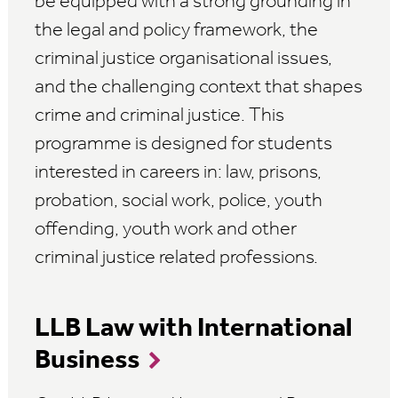
be equipped with a strong grounding in
the legal and policy framework, the
criminal justice organisational issues,
and the challenging context that shapes
crime and criminal justice. This
programme is designed for students
interested in careers in: law, prisons,
probation, social work, police, youth
offending, youth work and other
criminal justice related professions.
LLB Law with International
Business