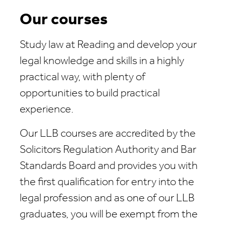
Our courses
Study law at Reading and develop your
legal knowledge and skills in a highly
practical way, with plenty of
opportunities to build practical
experience.
Our LLB courses are accredited by the
Solicitors Regulation Authority and Bar
Standards Board and provides you with
the first qualification for entry into the
legal profession and as one of our LLB
graduates, you will be exempt from the