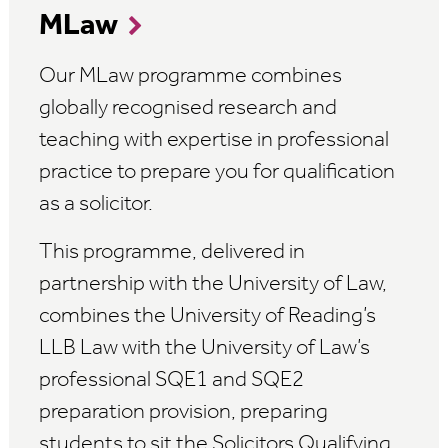
MLaw
Our MLaw programme combines
globally recognised research and
teaching with expertise in professional
practice to prepare you for qualification
as a solicitor.
This programme, delivered in
partnership with the University of Law,
combines the University of Reading’s
LLB Law with the University of Law’s
professional SQE1 and SQE2
preparation provision, preparing
students to sit the Solicitors Qualifying