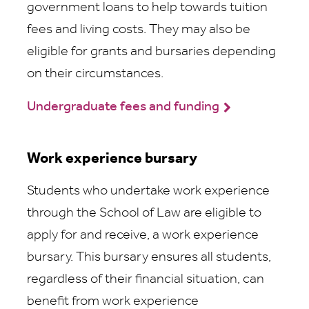
government loans to help towards tuition
fees and living costs. They may also be
eligible for grants and bursaries depending
on their circumstances.
Undergraduate fees and funding
Work experience bursary
Students who undertake work experience
through the School of Law are eligible to
apply for and receive, a work experience
bursary. This bursary ensures all students,
regardless of their financial situation, can
benefit from work experience