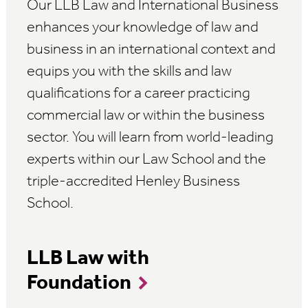
Our LLB Law and International Business
enhances your knowledge of law and
business in an international context and
equips you with the skills and law
qualifications for a career practicing
commercial law or within the business
sector. You will learn from world-leading
experts within our Law School and the
triple-accredited Henley Business
School.
LLB Law with
Foundation