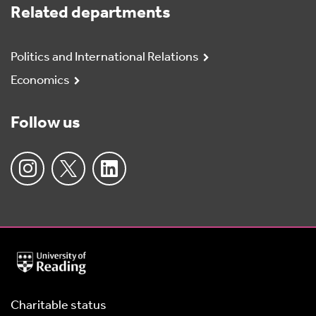
Related departments
Politics and International Relations
Economics
Follow us
University
of
Reading
Home
Charitable status