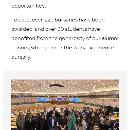
opportunities.
To date, over 120 bursaries have been
awarded, and over 90 students have
benefited from the generosity of our alumni
donors, who sponsor the work experience
bursary.