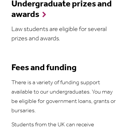
Undergraduate prizes and
awards
Law students are eligible for several
prizes and awards.
Fees and funding
There is a variety of funding support
available to our undergraduates. You may
be eligible for government loans, grants or
bursaries.
Students from the UK can receive