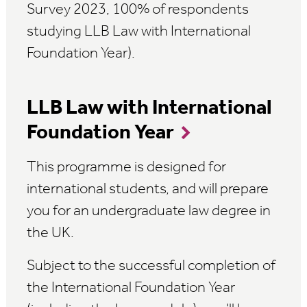
Survey 2023, 100% of respondents
studying LLB Law with International
Foundation Year).
LLB Law with International
Foundation Year
This programme is designed for
international students, and will prepare
you for an undergraduate law degree in
the UK.
Subject to the successful completion of
the International Foundation Year