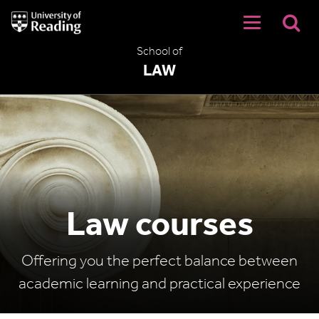
University
of
Reading
School of
Home
LAW
Law courses
Offering you the perfect balance between
academic learning and practical experience