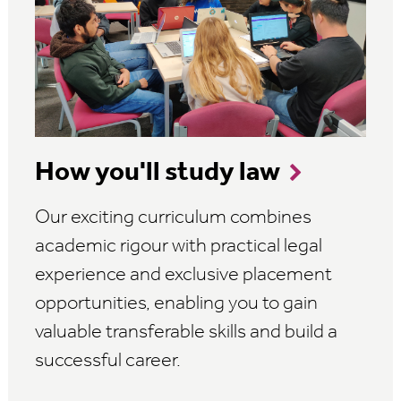
How you'll study law
Our exciting curriculum combines
academic rigour with practical legal
experience and exclusive placement
opportunities, enabling you to gain
valuable transferable skills and build a
successful career.