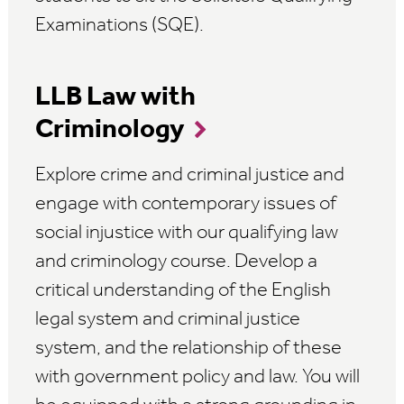
Examinations (SQE).
LLB Law with
Criminology
Explore crime and criminal justice and
engage with contemporary issues of
social injustice with our qualifying law
and criminology course. Develop a
critical understanding of the English
legal system and criminal justice
system, and the relationship of these
with government policy and law. You will