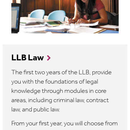
LLB Law
The first two years of the LLB, provide
you with the foundations of legal
knowledge through modules in core
areas, including criminal law, contract
law, and public law.
From your first year, you will choose from