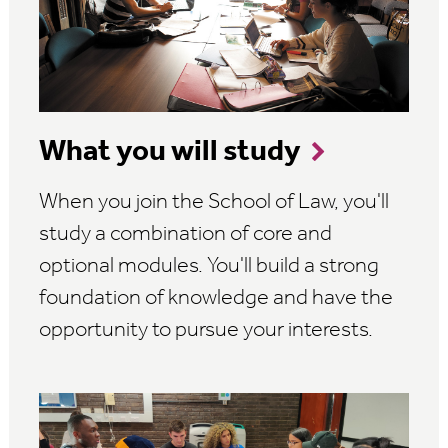
What you will study
When you join the School of Law, you'll
study a combination of core and
optional modules. You'll build a strong
foundation of knowledge and have the
opportunity to pursue your interests.