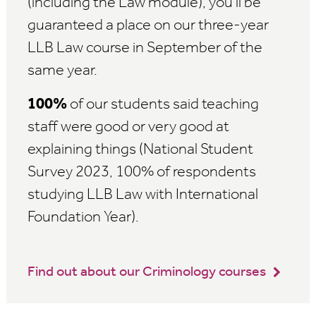
(including the Law module), you'll be
guaranteed a place on our three-year
LLB Law course in September of the
same year.
100%
of our students said teaching
staff were good or very good at
explaining things (National Student
Survey 2023, 100% of respondents
studying LLB Law with International
Foundation Year).
Find out about our Criminology courses