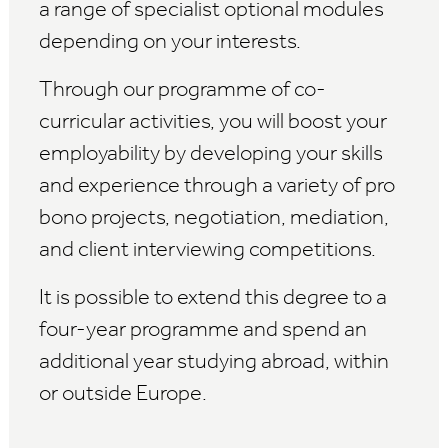
a range of specialist optional modules
depending on your interests.
Through our programme of co-
curricular activities, you will boost your
employability by developing your skills
and experience through a variety of pro
bono projects, negotiation, mediation,
and client interviewing competitions.
It is possible to extend this degree to a
four-year programme and spend an
additional year studying abroad, within
or outside Europe.