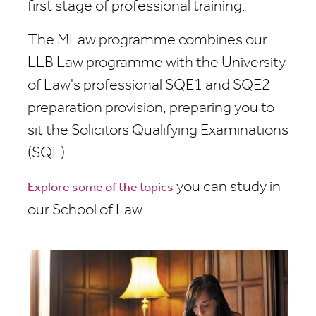
first stage of professional training.
The MLaw programme combines our
LLB Law programme with the University
of Law's professional SQE1 and SQE2
preparation provision, preparing you to
sit the Solicitors Qualifying Examinations
(SQE).
you can study in
Explore some of the topics
our School of Law.