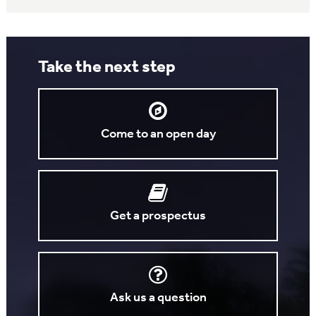
Take the next step
Come to an open day
Get a prospectus
Ask us a question