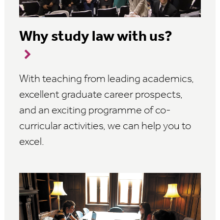
Why study law with us?
With teaching from leading academics,
excellent graduate career prospects,
and an exciting programme of co-
curricular activities, we can help you to
excel.