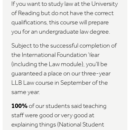
If you want to study law at the University
of Reading but do not have the correct
qualifications, this course will prepare
you for an undergraduate law degree.
Subject to the successful completion of
the International Foundation Year
(including the Law module), you'll be
guaranteed a place on our three-year
LLB Law course in September of the
same year.
100%
of our students said teaching
staff were good or very good at
explaining things (National Student