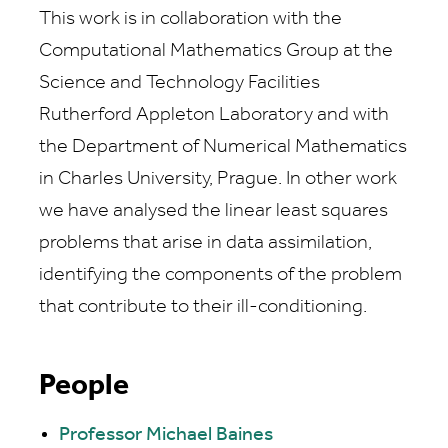
This work is in collaboration with the
Computational Mathematics Group at the
Science and Technology Facilities
Rutherford Appleton Laboratory and with
the Department of Numerical Mathematics
in Charles University, Prague. In other work
we have analysed the linear least squares
problems that arise in data assimilation,
identifying the components of the problem
that contribute to their ill-conditioning.
People
Professor Michael Baines