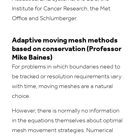
Institute for Cancer Research, the Met
Office and Schlumberger.
Adaptive moving mesh methods
based on conservation (Professor
Mike Baines)
For problems in which boundaries need to
be tracked or resolution requirements vary
with time, moving meshes are a natural
choice.
However, there is normally no information
in the equations themselves about optimal
mesh movement strategies. Numerical