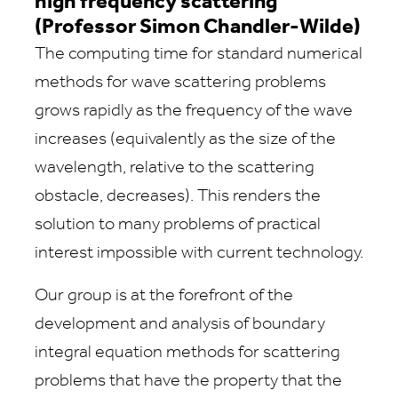
high frequency scattering
(Professor Simon Chandler-Wilde)
The computing time for standard numerical
methods for wave scattering problems
grows rapidly as the frequency of the wave
increases (equivalently as the size of the
wavelength, relative to the scattering
obstacle, decreases). This renders the
solution to many problems of practical
interest impossible with current technology.
Our group is at the forefront of the
development and analysis of boundary
integral equation methods for scattering
problems that have the property that the