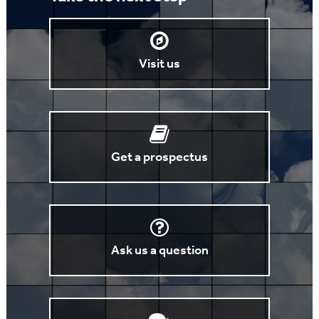
Visit us
Get a prospectus
Ask us a question