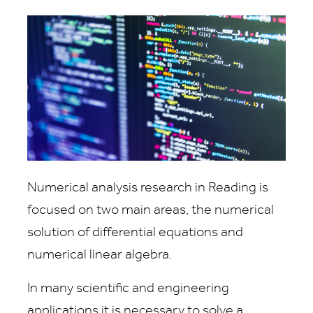
Numerical analysis research in Reading is
focused on two main areas, the numerical
solution of differential equations and
numerical linear algebra.
In many scientific and engineering
applications it is necessary to solve a