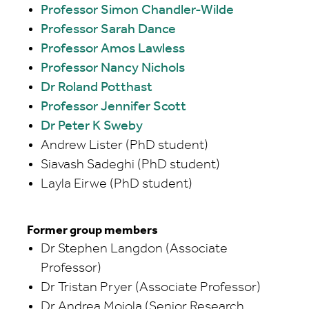
Professor Simon Chandler-Wilde
Professor Sarah Dance
Professor Amos Lawless
Professor Nancy Nichols
Dr Roland Potthast
Professor Jennifer Scott
Dr Peter K Sweby
Andrew Lister (PhD student)
Siavash Sadeghi (PhD student)
Layla Eirwe (PhD student)
Former group members
Dr Stephen Langdon (Associate
Professor)
Dr Tristan Pryer (Associate Professor)
Dr Andrea Moiola (Senior Research