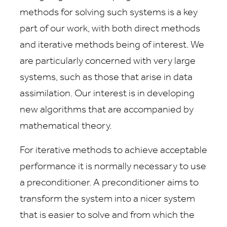
methods for solving such systems is a key
part of our work, with both direct methods
and iterative methods being of interest. We
are particularly concerned with very large
systems, such as those that arise in data
assimilation. Our interest is in developing
new algorithms that are accompanied by
mathematical theory.
For iterative methods to achieve acceptable
performance it is normally necessary to use
a preconditioner. A preconditioner aims to
transform the system into a nicer system
that is easier to solve and from which the