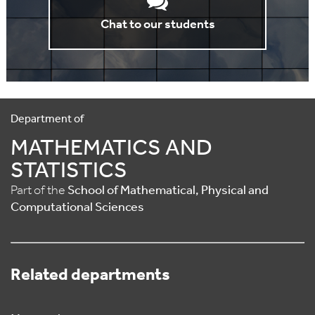
Chat to our students
Department of
MATHEMATICS AND
STATISTICS
Part of the
School of Mathematical, Physical and
Computational Sciences
Related departments