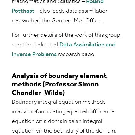
Mathematics and Statistics –
Roland
Potthast
– also leads data assimilation
research at the German Met Office.
For further details of the work of this group,
see the dedicated
Data Assimilation and
Inverse Problems
research page.
Analysis of boundary element
methods (Professor Simon
Chandler-Wilde)
Boundary integral equation methods
involve reformulating a partial differential
equation on a domain as an integral
equation on the boundary of the domain.