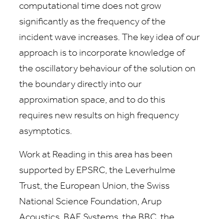
computational time does not grow
significantly as the frequency of the
incident wave increases. The key idea of our
approach is to incorporate knowledge of
the oscillatory behaviour of the solution on
the boundary directly into our
approximation space, and to do this
requires new results on high frequency
asymptotics.
Work at Reading in this area has been
supported by EPSRC, the Leverhulme
Trust, the European Union, the Swiss
National Science Foundation, Arup
Acoustics, BAE Systems, the BBC, the