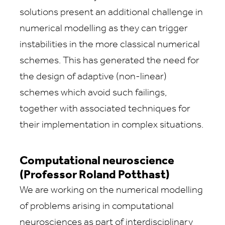
solutions present an additional challenge in
numerical modelling as they can trigger
instabilities in the more classical numerical
schemes. This has generated the need for
the design of adaptive (non-linear)
schemes which avoid such failings,
together with associated techniques for
their implementation in complex situations.
Computational neuroscience
(Professor Roland Potthast)
We are working on the numerical modelling
of problems arising in computational
neurosciences as part of interdisciplinary