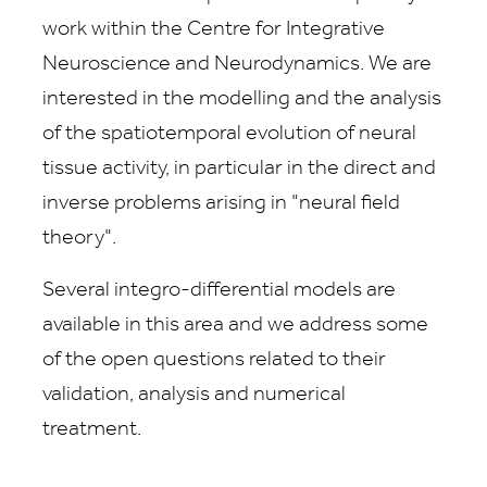
work within the Centre for Integrative
Neuroscience and Neurodynamics. We are
interested in the modelling and the analysis
of the spatiotemporal evolution of neural
tissue activity, in particular in the direct and
inverse problems arising in "neural field
theory".
Several integro-differential models are
available in this area and we address some
of the open questions related to their
validation, analysis and numerical
treatment.