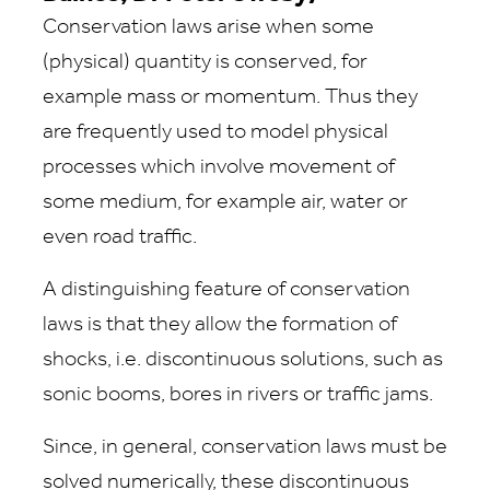
Conservation laws arise when some
(physical) quantity is conserved, for
example mass or momentum. Thus they
are frequently used to model physical
processes which involve movement of
some medium, for example air, water or
even road traffic.
A distinguishing feature of conservation
laws is that they allow the formation of
shocks, i.e. discontinuous solutions, such as
sonic booms, bores in rivers or traffic jams.
Since, in general, conservation laws must be
solved numerically, these discontinuous