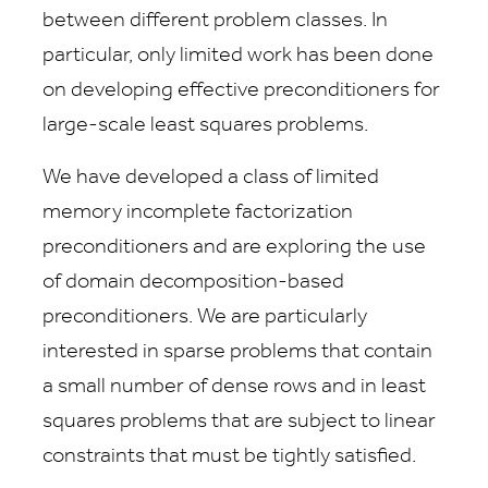
between different problem classes. In
particular, only limited work has been done
on developing effective preconditioners for
large-scale least squares problems.
We have developed a class of limited
memory incomplete factorization
preconditioners and are exploring the use
of domain decomposition-based
preconditioners. We are particularly
interested in sparse problems that contain
a small number of dense rows and in least
squares problems that are subject to linear
constraints that must be tightly satisfied.