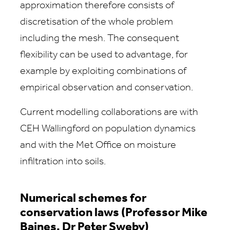
approximation therefore consists of
discretisation of the whole problem
including the mesh. The consequent
flexibility can be used to advantage, for
example by exploiting combinations of
empirical observation and conservation.
Current modelling collaborations are with
CEH Wallingford on population dynamics
and with the Met Office on moisture
infiltration into soils.
Numerical schemes for
conservation laws (Professor Mike
Baines, Dr Peter Sweby)