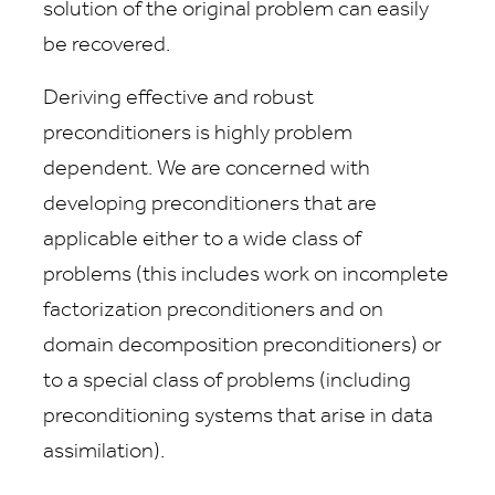
solution of the original problem can easily
be recovered.
Deriving effective and robust
preconditioners is highly problem
dependent. We are concerned with
developing preconditioners that are
applicable either to a wide class of
problems (this includes work on incomplete
factorization preconditioners and on
domain decomposition preconditioners) or
to a special class of problems (including
preconditioning systems that arise in data
assimilation).