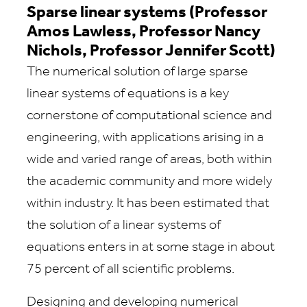
Sparse linear systems (Professor
Amos Lawless, Professor Nancy
Nichols, Professor Jennifer Scott)
The numerical solution of large sparse
linear systems of equations is a key
cornerstone of computational science and
engineering, with applications arising in a
wide and varied range of areas, both within
the academic community and more widely
within industry. It has been estimated that
the solution of a linear systems of
equations enters in at some stage in about
75 percent of all scientific problems.
Designing and developing numerical