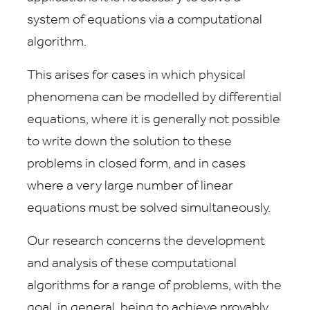
system of equations via a computational
algorithm.
This arises for cases in which physical
phenomena can be modelled by differential
equations, where it is generally not possible
to write down the solution to these
problems in closed form, and in cases
where a very large number of linear
equations must be solved simultaneously.
Our research concerns the development
and analysis of these computational
algorithms for a range of problems, with the
goal, in general, being to achieve provably