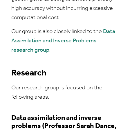
high accuracy without incurring excessive
computational cost.
Our group is also closely linked to the
Data
Assimilation and Inverse Problems
research group
.
Research
Our research group is focused on the
following areas:
Data assimilation and inverse
problems (Professor Sarah Dance,