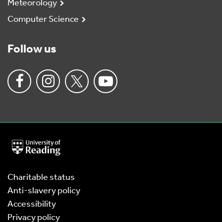
Meteorology
Computer Science
Follow us
University
of
Reading
Home
Charitable status
Anti-slavery policy
Accessibility
Privacy policy