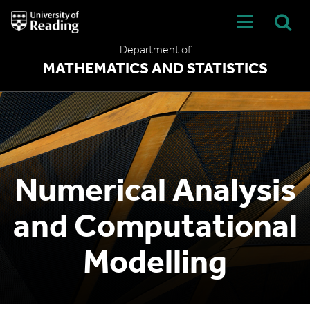
University
of
Reading
Department of
Home
MATHEMATICS AND STATISTICS
Numerical Analysis
and Computational
Modelling