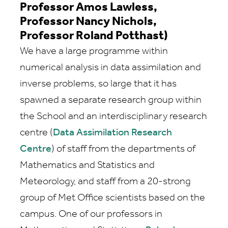
Professor Amos Lawless,
Professor Nancy Nichols,
Professor Roland Potthast)
We have a large programme within
numerical analysis in data assimilation and
inverse problems, so large that it has
spawned a separate research group within
the School and an interdisciplinary research
centre (
Data Assimilation Research
Centre
) of staff from the departments of
Mathematics and Statistics and
Meteorology, and staff from a 20-strong
group of Met Office scientists based on the
campus. One of our professors in