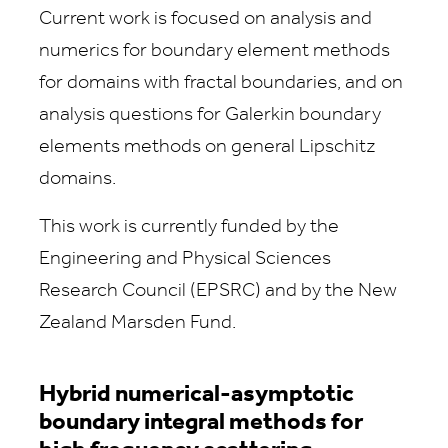
Current work is focused on analysis and
numerics for boundary element methods
for domains with fractal boundaries, and on
analysis questions for Galerkin boundary
elements methods on general Lipschitz
domains.
This work is currently funded by the
Engineering and Physical Sciences
Research Council (EPSRC) and by the New
Zealand Marsden Fund.
Hybrid numerical-asymptotic
boundary integral methods for