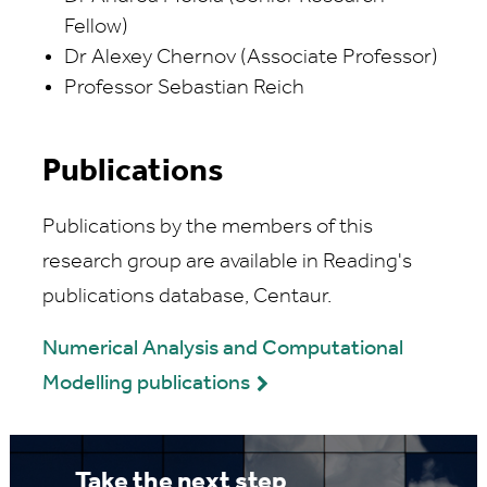
Fellow)
Dr Alexey Chernov (Associate Professor)
Professor Sebastian Reich
Publications
Publications by the members of this
research group are available in Reading's
publications database, Centaur.
Numerical Analysis and Computational
Modelling publications
Take the next step