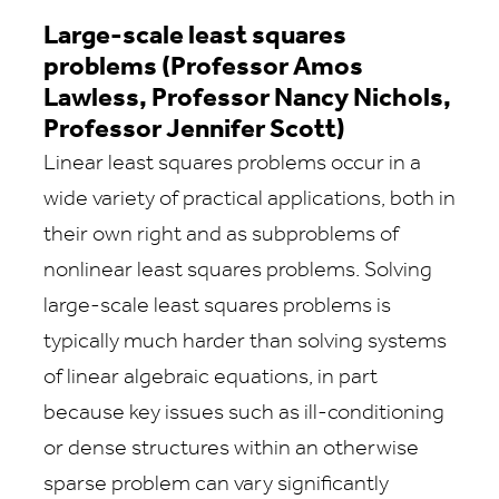
Large-scale least squares
problems (Professor Amos
Lawless, Professor Nancy Nichols,
Professor Jennifer Scott)
Linear least squares problems occur in a
wide variety of practical applications, both in
their own right and as subproblems of
nonlinear least squares problems. Solving
large-scale least squares problems is
typically much harder than solving systems
of linear algebraic equations, in part
because key issues such as ill-conditioning
or dense structures within an otherwise
sparse problem can vary significantly