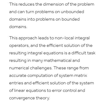
This reduces the dimension of the problem
and can turn problems on unbounded
domains into problems on bounded
domains.
This approach leads to non-local integral
operators, and the efficient solution of the
resulting integral equations is a difficult task
resulting in many mathematical and
numerical challenges. These range from
accurate computation of system matrix
entries and efficient solution of the system
of linear equations to error control and
convergence theory.