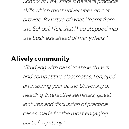
School of Law, since it delivers practical
skills which most universities do not
provide. By virtue of what I learnt from
the School, I felt that I had stepped into
the business ahead of many rivals."
A lively community
"Studying with passionate lecturers
and competitive classmates, I enjoyed
an inspiring year at the University of
Reading. Interactive seminars, guest
lectures and discussion of practical
cases made for the most engaging
part of my study."