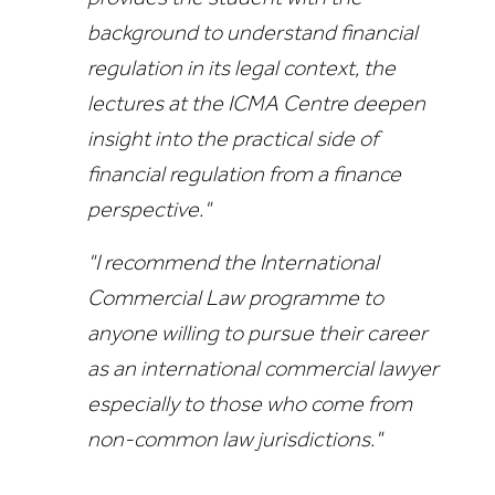
background to understand financial
regulation in its legal context, the
lectures at the ICMA Centre deepen
insight into the practical side of
financial regulation from a finance
perspective."
"I recommend the International
Commercial Law programme to
anyone willing to pursue their career
as an international commercial lawyer
especially to those who come from
non-common law jurisdictions."