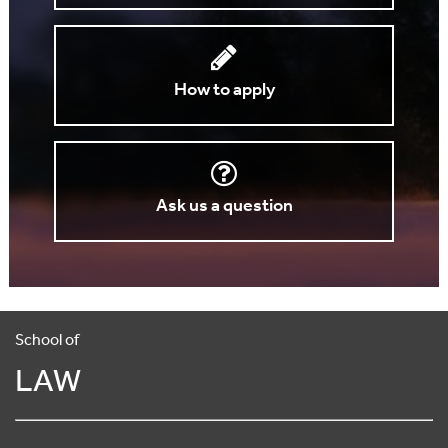
How to apply
Ask us a question
School of
LAW