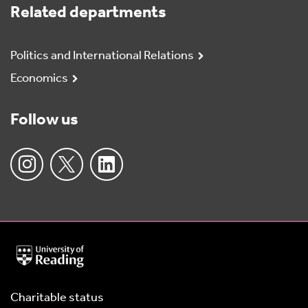
Related departments
Politics and International Relations
Economics
Follow us
University
of
Reading
Home
Charitable status