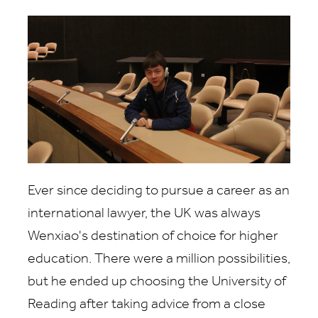
Ever since deciding to pursue a career as an
international lawyer, the UK was always
Wenxiao's destination of choice for higher
education. There were a million possibilities,
but he ended up choosing the University of
Reading after taking advice from a close