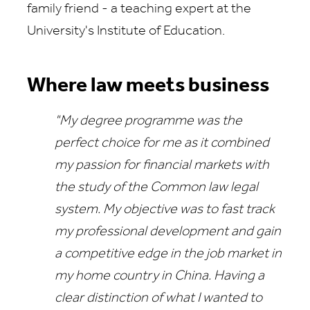
family friend - a teaching expert at the
University's Institute of Education.
Where law meets business
"My degree programme was the
perfect choice for me as it combined
my passion for financial markets with
the study of the Common law legal
system. My objective was to fast track
my professional development and gain
a competitive edge in the job market in
my home country in China. Having a
clear distinction of what I wanted to