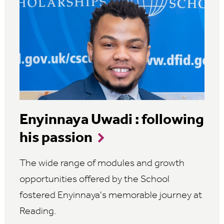
Enyinnaya Uwadi : following
his passion
The wide range of modules and growth
opportunities offered by the School
fostered Enyinnaya's memorable journey at
Reading.