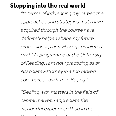
Stepping into the real world
"In terms of influencing my career, the
approaches and strategies that I have
acquired through the course have
definitely helped shape my future
professional plans. Having completed
my LLM programme at the University
of Reading, I am now practicing as an
Associate Attorney in a top ranked
commercial law firm in Beijing."
"Dealing with matters in the field of
capital market, I appreciate the
wonderful experience I had in the