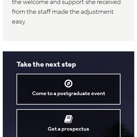
the welcome and support she received
from the staff made the adjustment
easy.
Take the next step
Come to a postgraduate event
Get a prospectus