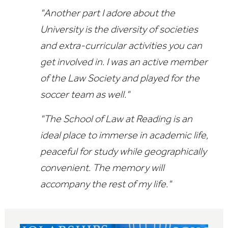
"Another part I adore about the
University is the diversity of societies
and extra-curricular activities you can
get involved in. I was an active member
of the Law Society and played for the
soccer team as well."
"The School of Law at Reading is an
ideal place to immerse in academic life,
peaceful for study while geographically
convenient. The memory will
accompany the rest of my life."