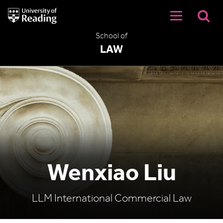
University
of
Reading
School of
Home
LAW
Wenxiao Liu
LLM International Commercial Law