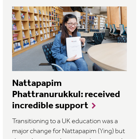
Nattapapim
Phattranurukkul: received
incredible support
Transitioning to a UK education was a
major change for Nattapapim (Ying) but