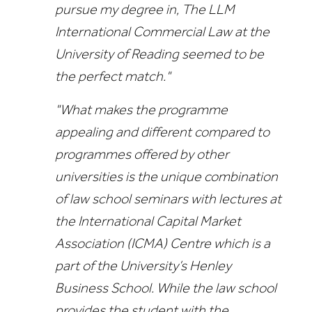
pursue my degree in, The LLM
International Commercial Law at the
University of Reading seemed to be
the perfect match."
"What makes the programme
appealing and different compared to
programmes offered by other
universities is the unique combination
of law school seminars with lectures at
the International Capital Market
Association (ICMA) Centre which is a
part of the University’s Henley
Business School. While the law school
provides the student with the