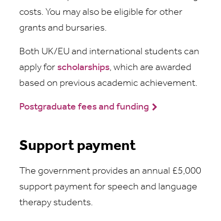
costs. You may also be eligible for other
grants and bursaries.
Both UK/EU and international students can
apply for
scholarships
, which are awarded
based on previous academic achievement.
Postgraduate fees and funding
Support payment
The government provides an annual £5,000
support payment for speech and language
therapy students.