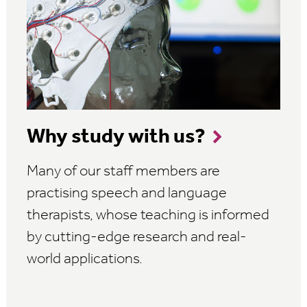
Why study with us?
Many of our staff members are
practising speech and language
therapists, whose teaching is informed
by cutting-edge research and real-
world applications.