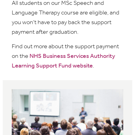
All students on our MSc Speech and
Language Therapy course are eligible, and
you won’t have to pay back the support
payment after graduation.
Find out more about the support payment
on the
NHS Business Services Authority
Learning Support Fund website
.