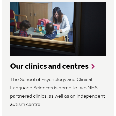
Our clinics and centres
The School of Psychology and Clinical
Language Sciences is home to two NHS-
partnered clinics, as well as an independent
autism centre.