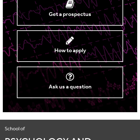
Get a prospectus
How to apply
Ask us a question
School of