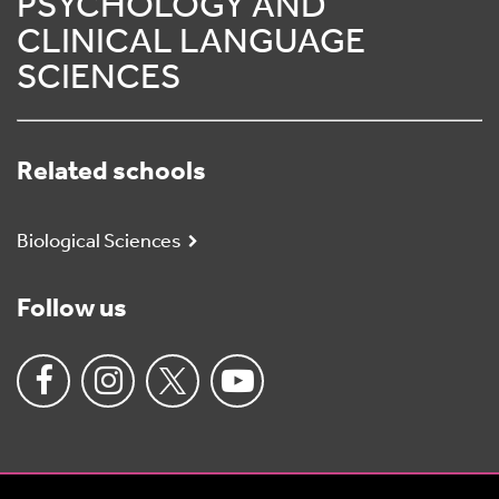
PSYCHOLOGY AND
CLINICAL LANGUAGE
SCIENCES
Related schools
Biological Sciences
Follow us