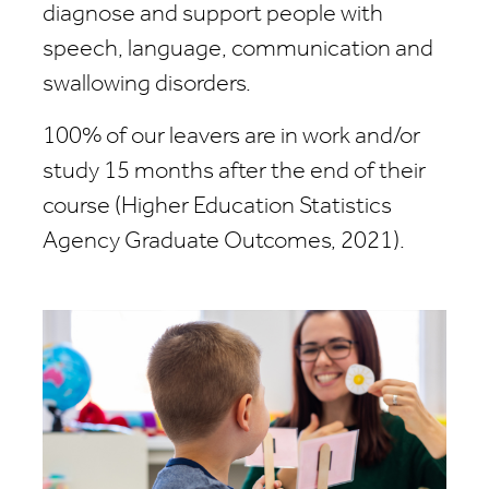
diagnose and support people with
speech, language, communication and
swallowing disorders.
100% of our leavers are in work and/or
study 15 months after the end of their
course (Higher Education Statistics
Agency Graduate Outcomes, 2021).