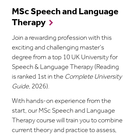
MSc Speech and Language
Therapy
Join a rewarding profession with this
exciting and challenging master's
degree from a top 10 UK University for
Speech & Language Therapy (Reading
is ranked 1st in the
Complete University
Guide
, 2026).
With hands-on experience from the
start, our MSc Speech and Language
Therapy course will train you to combine
current theory and practice to assess,