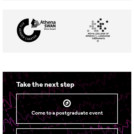
Take the next step
Come to a postgraduate event