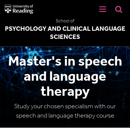
University
of
Reading
School of
Home
PSYCHOLOGY AND CLINICAL LANGUAGE
SCIENCES
Master's in speech
and language
therapy
Study your chosen specialism with our
speech and language therapy course