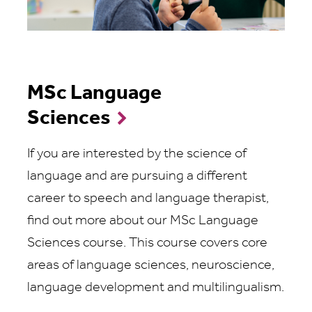
MSc Language
Sciences
If you are interested by the science of
language and are pursuing a different
career to speech and language therapist,
find out more about our MSc Language
Sciences course. This course covers core
areas of language sciences, neuroscience,
language development and multilingualism.