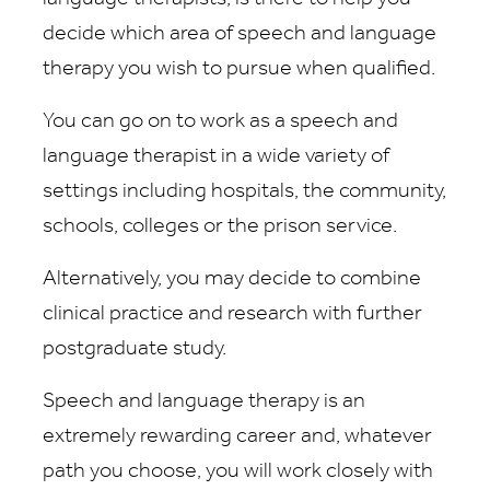
decide which area of speech and language
therapy you wish to pursue when qualified.
You can go on to work as a speech and
language therapist in a wide variety of
settings including hospitals, the community,
schools, colleges or the prison service.
Alternatively, you may decide to combine
clinical practice and research with further
postgraduate study.
Speech and language therapy is an
extremely rewarding career and, whatever
path you choose, you will work closely with