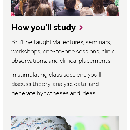
How you'll study
You’ll be taught via lectures, seminars,
workshops, one-to-one sessions, clinic
observations, and clinical placements.
In stimulating class sessions you'll
discuss theory, analyse data, and
generate hypotheses and ideas.