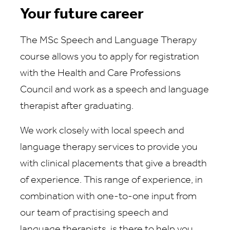
Your future career
The MSc Speech and Language Therapy
course allows you to apply for registration
with the Health and Care Professions
Council and work as a speech and language
therapist after graduating.
We work closely with local speech and
language therapy services to provide you
with clinical placements that give a breadth
of experience. This range of experience, in
combination with one-to-one input from
our team of practising speech and
language therapists, is there to help you