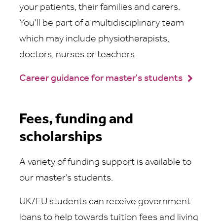
your patients, their families and carers.
You'll be part of a multidisciplinary team
which may include physiotherapists,
doctors, nurses or teachers.
Career guidance for master's students
Fees, funding and
scholarships
A variety of funding support is available to
our master’s students.
UK/EU students can receive government
loans to help towards tuition fees and living